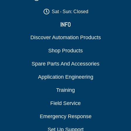
Sat - Sun: Closed
INFO
Discover Automation Products
Shop Products
Spare Parts And Accessories
Application Engineering
Training
Field Service
Emergency Response
Set Up Support