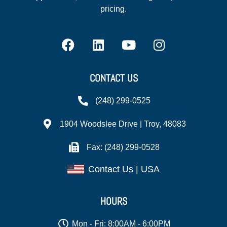
pricing.
CONTACT US
(248) 299-0525
1904 Woodslee Drive | Troy, 48083
Fax: (248) 299-0528
Contact Us | USA
HOURS
Mon - Fri: 8:00AM - 6:00PM