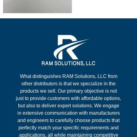
What distinguishes RAM Solutions, LLC from
other distributors is that we specialize in the
products we sell. Our primary objective is not
just to provide customers with affordable options,
but also to deliver expert solutions. We engage
in extensive communication with manufacturers
and engineers to carefully choose products that
perfectly match your specific requirements and
applications, all while maintaining competitive