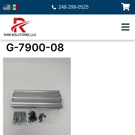
248-299-0525
G-7900-08