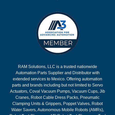
RAM Solutions, LLC is a trusted nationwide
Automation Parts Supplier and Distributor with
extended services to Mexico. Offering automation
parts and brands including but not limited to Servo
Actuators, Coval Vacuum Pumps, Vacuum Cups, Jib
Cranes, Robot Cable Dress Packs, Pneumatic
Clamping Units & Grippers, Poppet Valves, Robot
Water Savers, Autonomous Mobile Robots (AMRs),