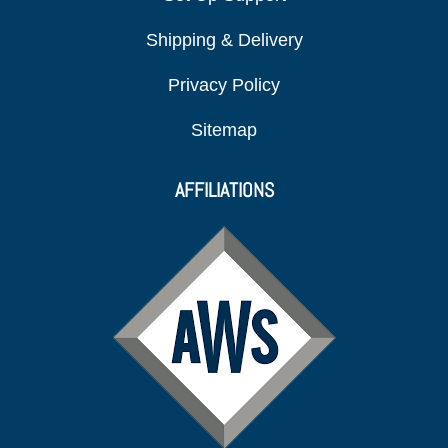
Shipping & Delivery
Privacy Policy
Sitemap
AFFILIATIONS