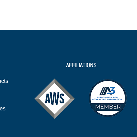
AFFILIATIONS
ucts
ies