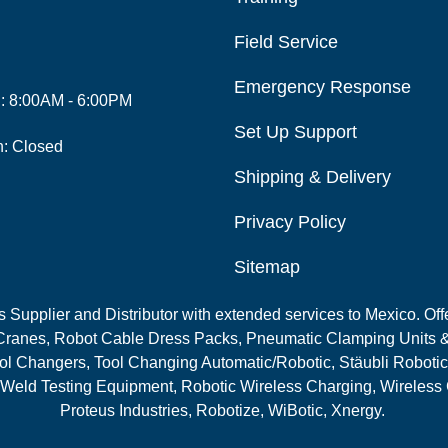
Field Service
Emergency Response
i: 8:00AM - 6:00PM
Set Up Support
n: Closed
Shipping & Delivery
Privacy Policy
Sitemap
Supplier and Distributor with extended services to Mexico. Offe
ranes, Robot Cable Dress Packs, Pneumatic Clamping Units &
l Changers, Tool Changing Automatic/Robotic, Stäubli Robotic
 Weld Testing Equipment, Robotic Wireless Charging, Wireless
Proteus Industries, Robotize, WiBotic, Xnergy.