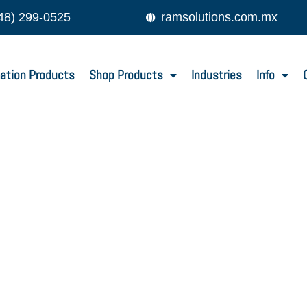
48) 299-0525
ramsolutions.com.mx
ation Products
Shop Products
Industries
Info