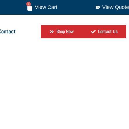
0
View Quote
Contact
Shop Now
Contact Us