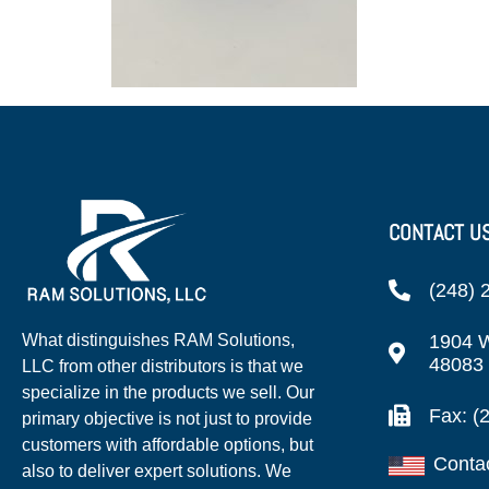
CONTACT U
(248) 
1904 W
What distinguishes RAM Solutions,
48083
LLC from other distributors is that we
specialize in the products we sell. Our
Fax: (
primary objective is not just to provide
customers with affordable options, but
Conta
also to deliver expert solutions. We