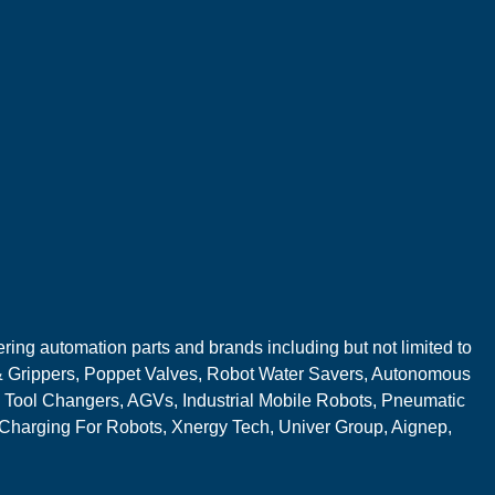
ring automation parts and brands including but not limited to
 Grippers, Poppet Valves, Robot Water Savers, Autonomous
 Tool Changers, AGVs, Industrial Mobile Robots, Pneumatic
 Charging For Robots, Xnergy Tech, Univer Group, Aignep,