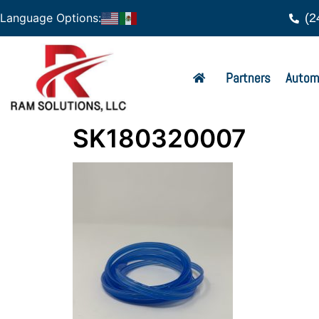
(2
Language Options:
Partners
Autom
SK180320007