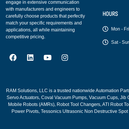
engage in extensive communication
with manufacturers and engineers to
HOURS
carefully choose products that perfectly
match your specific requirements and
Mon - Fr
applications, all while maintaining
competitive pricing.
Sat - Su
RAM Solutions, LLC is a trusted nationwide Automation Parts 
Servo Actuators, Coval Vacuum Pumps, Vacuum Cups, Jib C
Mobile Robots (AMRs), Robot Tool Changers, ATI Robot Too
Power Pivots, Tessonics Ultrasonic Non Destructive Spot