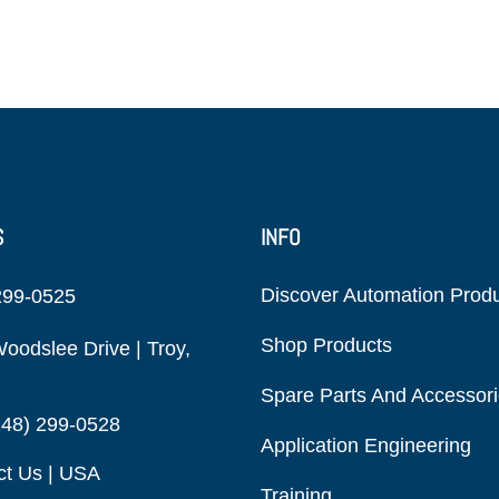
S
INFO
Discover Automation Prod
299-0525
Shop Products
oodslee Drive | Troy,
Spare Parts And Accessor
248) 299-0528
Application Engineering
ct Us | USA
Training