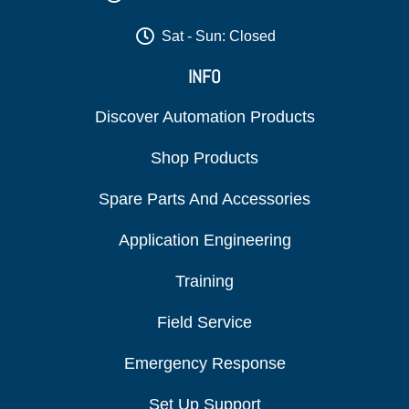
Sat - Sun: Closed
INFO
Discover Automation Products
Shop Products
Spare Parts And Accessories
Application Engineering
Training
Field Service
Emergency Response
Set Up Support