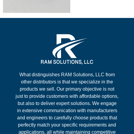
What distinguishes RAM Solutions, LLC from
other distributors is that we specialize in the
products we sell. Our primary objective is not
just to provide customers with affordable options,
but also to deliver expert solutions. We engage
in extensive communication with manufacturers
and engineers to carefully choose products that
perfectly match your specific requirements and
applications, all while maintaining competitive