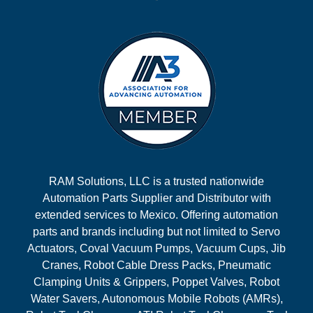
RAM Solutions, LLC is a trusted nationwide
Automation Parts Supplier and Distributor with
extended services to Mexico. Offering automation
parts and brands including but not limited to Servo
Actuators, Coval Vacuum Pumps, Vacuum Cups, Jib
Cranes, Robot Cable Dress Packs, Pneumatic
Clamping Units & Grippers, Poppet Valves, Robot
Water Savers, Autonomous Mobile Robots (AMRs),