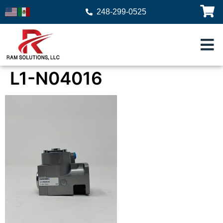
248-299-0525
L1-N04016