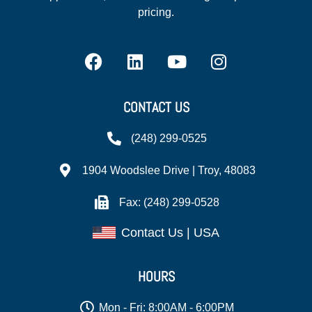
pricing.
CONTACT US
(248) 299-0525
1904 Woodslee Drive | Troy, 48083
Fax: (248) 299-0528
Contact Us | USA
HOURS
Mon - Fri: 8:00AM - 6:00PM