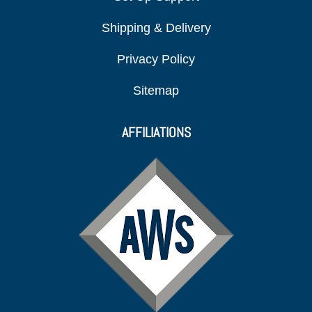
Shipping & Delivery
Privacy Policy
Sitemap
AFFILIATIONS