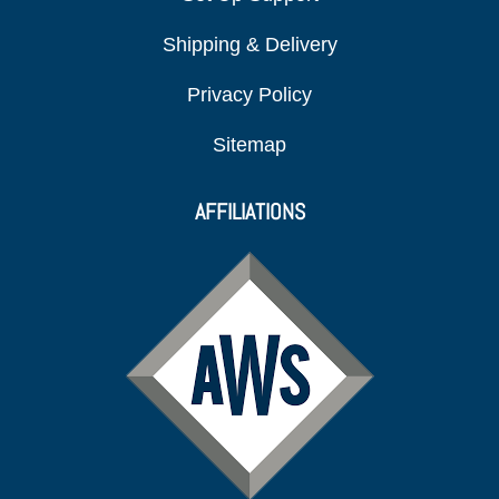
Shipping & Delivery
Privacy Policy
Sitemap
AFFILIATIONS