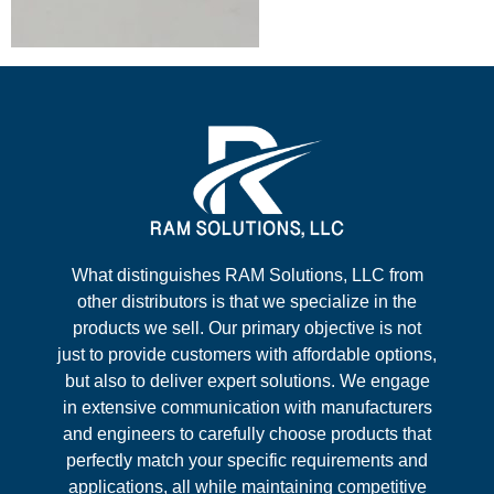
What distinguishes RAM Solutions, LLC from
other distributors is that we specialize in the
products we sell. Our primary objective is not
just to provide customers with affordable options,
but also to deliver expert solutions. We engage
in extensive communication with manufacturers
and engineers to carefully choose products that
perfectly match your specific requirements and
applications, all while maintaining competitive