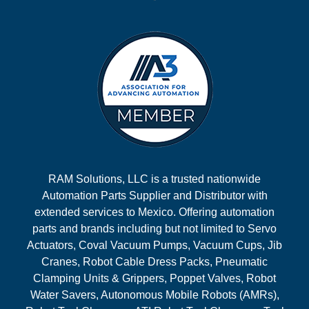
RAM Solutions, LLC is a trusted nationwide
Automation Parts Supplier and Distributor with
extended services to Mexico. Offering automation
parts and brands including but not limited to Servo
Actuators, Coval Vacuum Pumps, Vacuum Cups, Jib
Cranes, Robot Cable Dress Packs, Pneumatic
Clamping Units & Grippers, Poppet Valves, Robot
Water Savers, Autonomous Mobile Robots (AMRs),