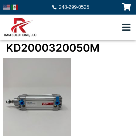
248-299-0525
KD2000320050M