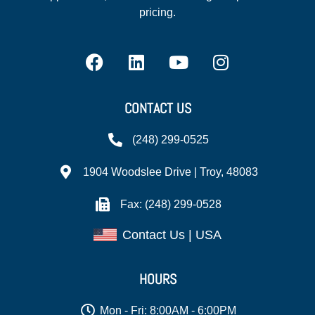
pricing.
CONTACT US
(248) 299-0525
1904 Woodslee Drive | Troy, 48083
Fax: (248) 299-0528
Contact Us | USA
HOURS
Mon - Fri: 8:00AM - 6:00PM