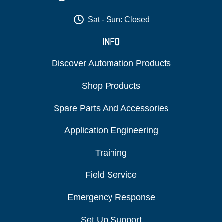
Sat - Sun: Closed
INFO
Discover Automation Products
Shop Products
Spare Parts And Accessories
Application Engineering
Training
Field Service
Emergency Response
Set Up Support