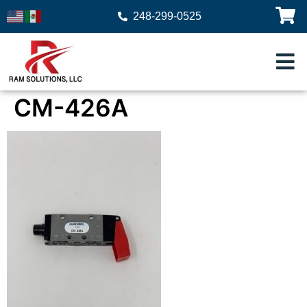
248-299-0525
CM-426A