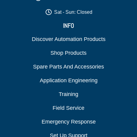
Sat - Sun: Closed
INFO
Discover Automation Products
Shop Products
Spare Parts And Accessories
Application Engineering
Training
Field Service
Emergency Response
Set Up Support