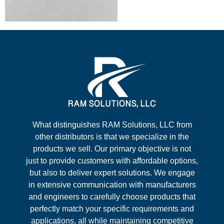
What distinguishes RAM Solutions, LLC from
other distributors is that we specialize in the
products we sell. Our primary objective is not
just to provide customers with affordable options,
but also to deliver expert solutions. We engage
in extensive communication with manufacturers
and engineers to carefully choose products that
perfectly match your specific requirements and
applications, all while maintaining competitive