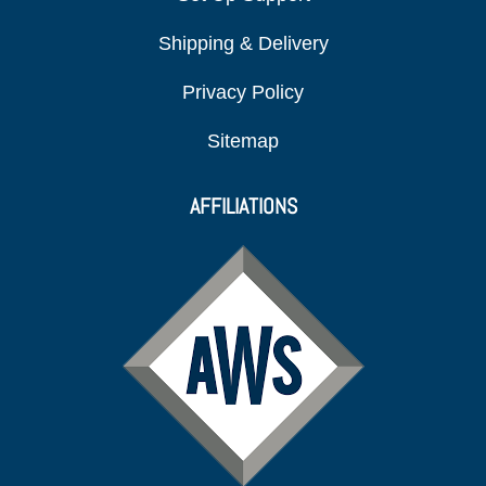
Shipping & Delivery
Privacy Policy
Sitemap
AFFILIATIONS