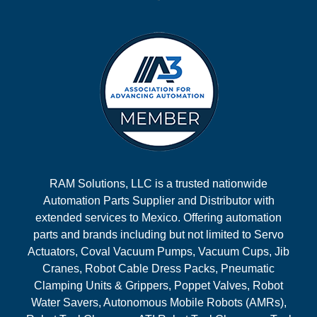
RAM Solutions, LLC is a trusted nationwide
Automation Parts Supplier and Distributor with
extended services to Mexico. Offering automation
parts and brands including but not limited to Servo
Actuators, Coval Vacuum Pumps, Vacuum Cups, Jib
Cranes, Robot Cable Dress Packs, Pneumatic
Clamping Units & Grippers, Poppet Valves, Robot
Water Savers, Autonomous Mobile Robots (AMRs),