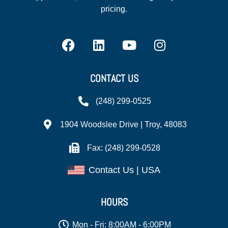
pricing.
CONTACT US
(248) 299-0525
1904 Woodslee Drive | Troy, 48083
Fax: (248) 299-0528
Contact Us | USA
HOURS
Mon - Fri: 8:00AM - 6:00PM