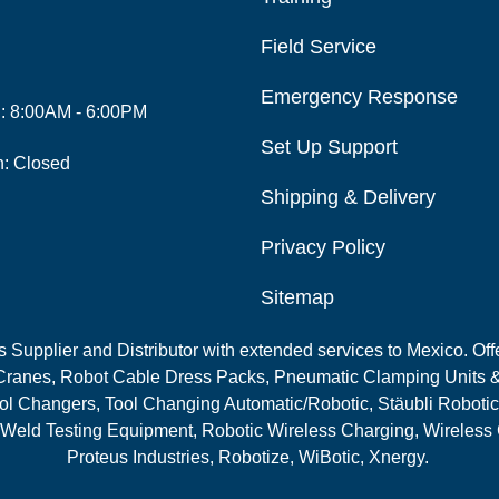
Field Service
Emergency Response
i: 8:00AM - 6:00PM
Set Up Support
n: Closed
Shipping & Delivery
Privacy Policy
Sitemap
Supplier and Distributor with extended services to Mexico. Offe
ranes, Robot Cable Dress Packs, Pneumatic Clamping Units &
l Changers, Tool Changing Automatic/Robotic, Stäubli Robotic
 Weld Testing Equipment, Robotic Wireless Charging, Wireless
Proteus Industries, Robotize, WiBotic, Xnergy.