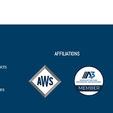
AFFILIATIONS
ucts
ies