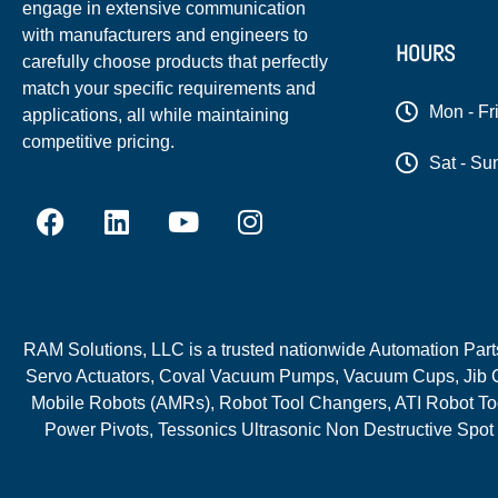
engage in extensive communication
with manufacturers and engineers to
HOURS
carefully choose products that perfectly
match your specific requirements and
Mon - Fr
applications, all while maintaining
competitive pricing.
Sat - Su
RAM Solutions, LLC is a trusted nationwide Automation Parts 
Servo Actuators, Coval Vacuum Pumps, Vacuum Cups, Jib C
Mobile Robots (AMRs), Robot Tool Changers, ATI Robot Too
Power Pivots, Tessonics Ultrasonic Non Destructive Spot