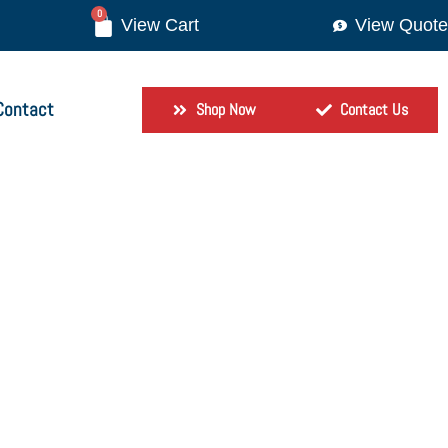
0
View Quote
Contact
Shop Now
Contact Us