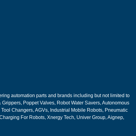
ring automation parts and brands including but not limited to
 Grippers, Poppet Valves, Robot Water Savers, Autonomous
 Tool Changers, AGVs, Industrial Mobile Robots, Pneumatic
 Charging For Robots, Xnergy Tech, Univer Group, Aignep,