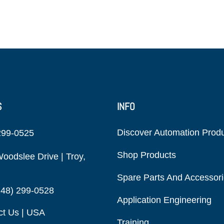
S
INFO
Discover Automation Prod
299-0525
Shop Products
oodslee Drive | Troy,
Spare Parts And Accessor
248) 299-0528
Application Engineering
ct Us | USA
Training