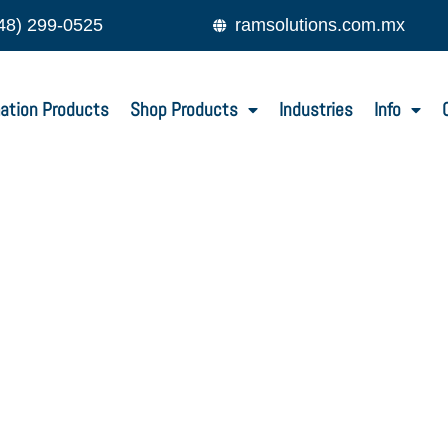
48) 299-0525
ramsolutions.com.mx
ation Products
Shop Products
Industries
Info