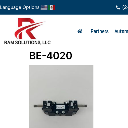
(2
Language Options:
Partners
Autom
BE-4020