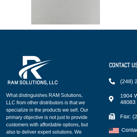
CONTACT U
(248) 
1904 W
What distinguishes RAM Solutions,
48083
LLC from other distributors is that we
specialize in the products we sell. Our
Fax: (
primary objective is not just to provide
customers with affordable options, but
Conta
also to deliver expert solutions. We