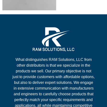
What distinguishes RAM Solutions, LLC from
other distributors is that we specialize in the
products we sell. Our primary objective is not
just to provide customers with affordable options,
but also to deliver expert solutions. We engage
in extensive communication with manufacturers
and engineers to carefully choose products that
perfectly match your specific requirements and
applications, all while maintaining competitive