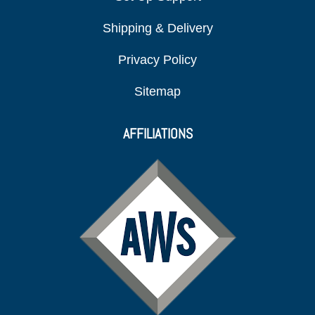
Shipping & Delivery
Privacy Policy
Sitemap
AFFILIATIONS