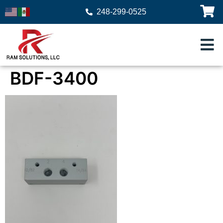
248-299-0525
BDF-3400