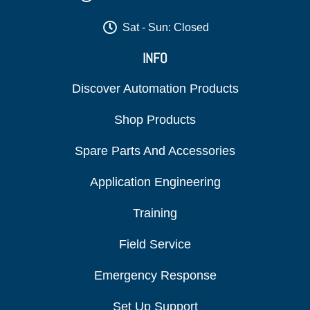
Sat - Sun: Closed
INFO
Discover Automation Products
Shop Products
Spare Parts And Accessories
Application Engineering
Training
Field Service
Emergency Response
Set Up Support