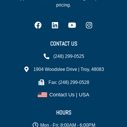
pricing.
CONTACT US
(248) 299-0525
1904 Woodslee Drive | Troy, 48083
Fax: (248) 299-0528
Contact Us | USA
HOURS
Mon - Fri: 8:00AM - 6:00PM