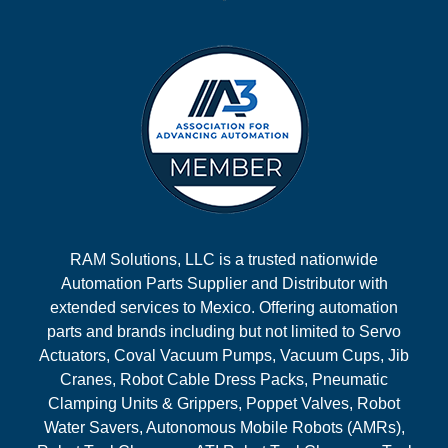
RAM Solutions, LLC is a trusted nationwide
Automation Parts Supplier and Distributor with
extended services to Mexico. Offering automation
parts and brands including but not limited to Servo
Actuators, Coval Vacuum Pumps, Vacuum Cups, Jib
Cranes, Robot Cable Dress Packs, Pneumatic
Clamping Units & Grippers, Poppet Valves, Robot
Water Savers, Autonomous Mobile Robots (AMRs),