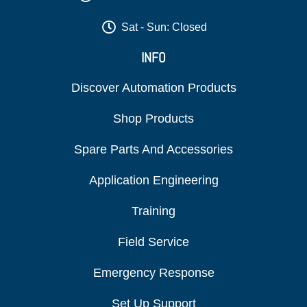
Sat - Sun: Closed
INFO
Discover Automation Products
Shop Products
Spare Parts And Accessories
Application Engineering
Training
Field Service
Emergency Response
Set Up Support