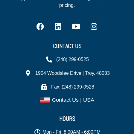
pricing.
CONTACT US
(248) 299-0525
1904 Woodslee Drive | Troy, 48083
Fax: (248) 299-0528
Contact Us | USA
HOURS
Mon - Fri: 8:00AM - 6:00PM