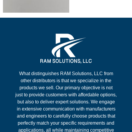
What distinguishes RAM Solutions, LLC from
other distributors is that we specialize in the
products we sell. Our primary objective is not
just to provide customers with affordable options,
but also to deliver expert solutions. We engage
in extensive communication with manufacturers
and engineers to carefully choose products that
perfectly match your specific requirements and
applications, all while maintaining competitive