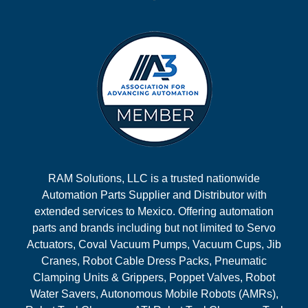
RAM Solutions, LLC is a trusted nationwide
Automation Parts Supplier and Distributor with
extended services to Mexico. Offering automation
parts and brands including but not limited to Servo
Actuators, Coval Vacuum Pumps, Vacuum Cups, Jib
Cranes, Robot Cable Dress Packs, Pneumatic
Clamping Units & Grippers, Poppet Valves, Robot
Water Savers, Autonomous Mobile Robots (AMRs),