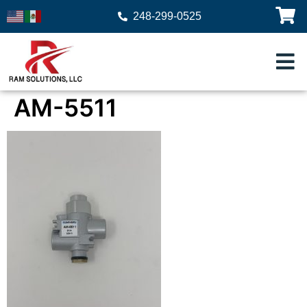
248-299-0525
AM-5511