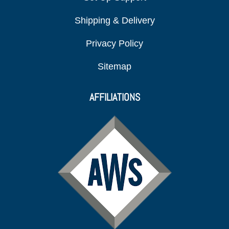
Shipping & Delivery
Privacy Policy
Sitemap
AFFILIATIONS