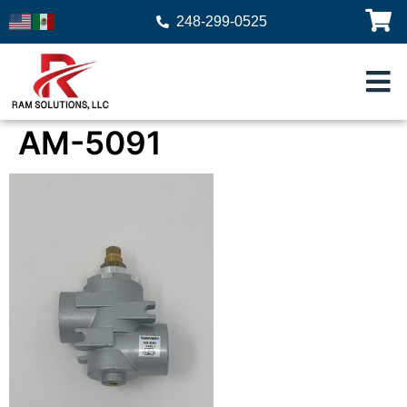
248-299-0525
AM-5091