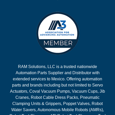
RAM Solutions, LLC is a trusted nationwide
Automation Parts Supplier and Distributor with
extended services to Mexico. Offering automation
parts and brands including but not limited to Servo
Actuators, Coval Vacuum Pumps, Vacuum Cups, Jib
Cranes, Robot Cable Dress Packs, Pneumatic
Clamping Units & Grippers, Poppet Valves, Robot
Water Savers, Autonomous Mobile Robots (AMRs),