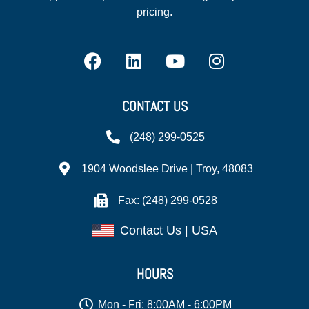
pricing.
CONTACT US
(248) 299-0525
1904 Woodslee Drive | Troy, 48083
Fax: (248) 299-0528
Contact Us | USA
HOURS
Mon - Fri: 8:00AM - 6:00PM