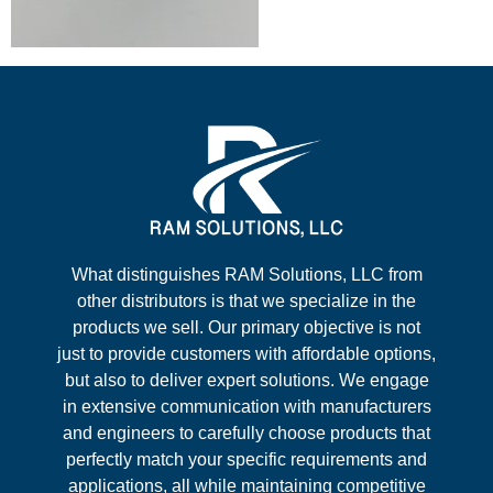
What distinguishes RAM Solutions, LLC from
other distributors is that we specialize in the
products we sell. Our primary objective is not
just to provide customers with affordable options,
but also to deliver expert solutions. We engage
in extensive communication with manufacturers
and engineers to carefully choose products that
perfectly match your specific requirements and
applications, all while maintaining competitive