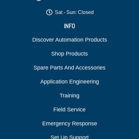
Sat - Sun: Closed
INFO
Discover Automation Products
Shop Products
Spare Parts And Accessories
Application Engineering
Training
Field Service
Emergency Response
Set Up Support