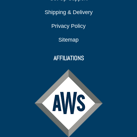
Shipping & Delivery
Privacy Policy
Sitemap
AFFILIATIONS