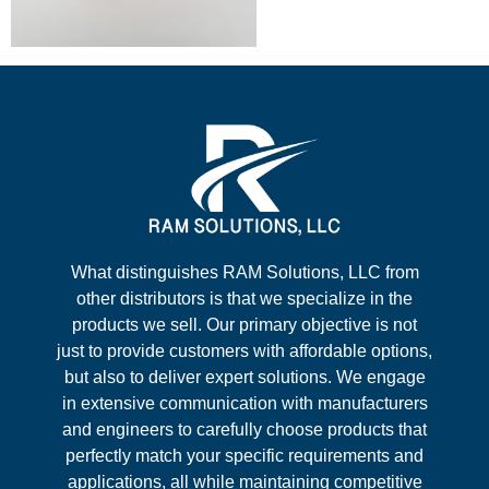
What distinguishes RAM Solutions, LLC from
other distributors is that we specialize in the
products we sell. Our primary objective is not
just to provide customers with affordable options,
but also to deliver expert solutions. We engage
in extensive communication with manufacturers
and engineers to carefully choose products that
perfectly match your specific requirements and
applications, all while maintaining competitive