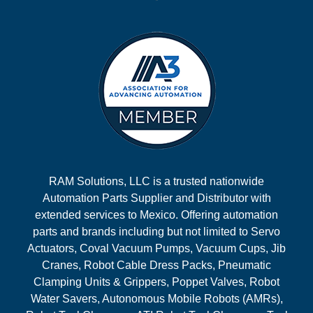
RAM Solutions, LLC is a trusted nationwide
Automation Parts Supplier and Distributor with
extended services to Mexico. Offering automation
parts and brands including but not limited to Servo
Actuators, Coval Vacuum Pumps, Vacuum Cups, Jib
Cranes, Robot Cable Dress Packs, Pneumatic
Clamping Units & Grippers, Poppet Valves, Robot
Water Savers, Autonomous Mobile Robots (AMRs),