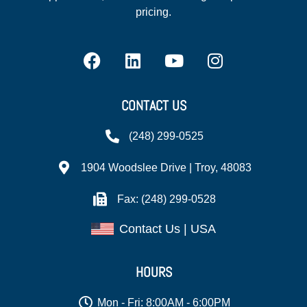
pricing.
CONTACT US
(248) 299-0525
1904 Woodslee Drive | Troy, 48083
Fax: (248) 299-0528
Contact Us | USA
HOURS
Mon - Fri: 8:00AM - 6:00PM