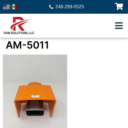
248-299-0525
AM-5011