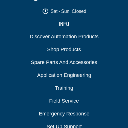
Sat - Sun: Closed
INFO
Discover Automation Products
Shop Products
Spare Parts And Accessories
Application Engineering
Training
Field Service
Emergency Response
Set Up Support