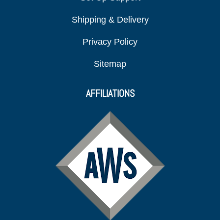
Shipping & Delivery
Privacy Policy
Sitemap
AFFILIATIONS