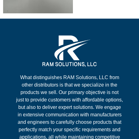
What distinguishes RAM Solutions, LLC from
other distributors is that we specialize in the
products we sell. Our primary objective is not
just to provide customers with affordable options,
but also to deliver expert solutions. We engage
in extensive communication with manufacturers
and engineers to carefully choose products that
perfectly match your specific requirements and
applications, all while maintaining competitive