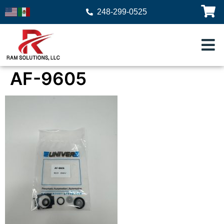
248-299-0525
AF-9605