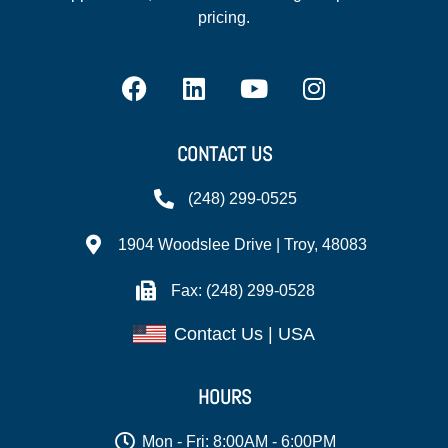
pricing.
CONTACT US
(248) 299-0525
1904 Woodslee Drive | Troy, 48083
Fax: (248) 299-0528
Contact Us | USA
HOURS
Mon - Fri: 8:00AM - 6:00PM