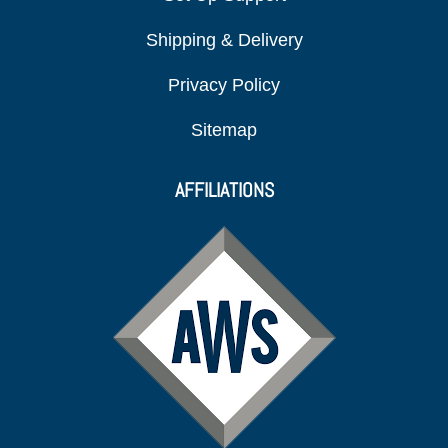
Shipping & Delivery
Privacy Policy
Sitemap
AFFILIATIONS