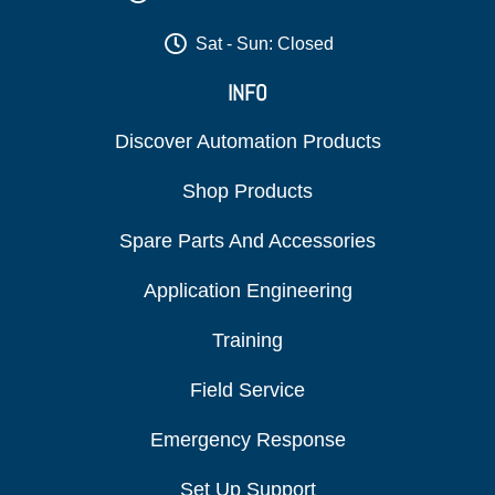
Sat - Sun: Closed
INFO
Discover Automation Products
Shop Products
Spare Parts And Accessories
Application Engineering
Training
Field Service
Emergency Response
Set Up Support