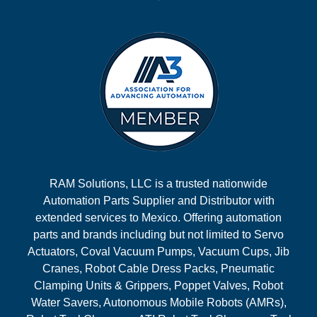
RAM Solutions, LLC is a trusted nationwide
Automation Parts Supplier and Distributor with
extended services to Mexico. Offering automation
parts and brands including but not limited to Servo
Actuators, Coval Vacuum Pumps, Vacuum Cups, Jib
Cranes, Robot Cable Dress Packs, Pneumatic
Clamping Units & Grippers, Poppet Valves, Robot
Water Savers, Autonomous Mobile Robots (AMRs),