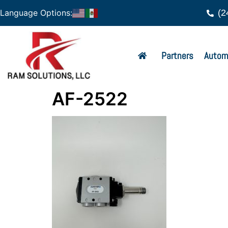
(2
Language Options:
Partners
Autom
AF-2522