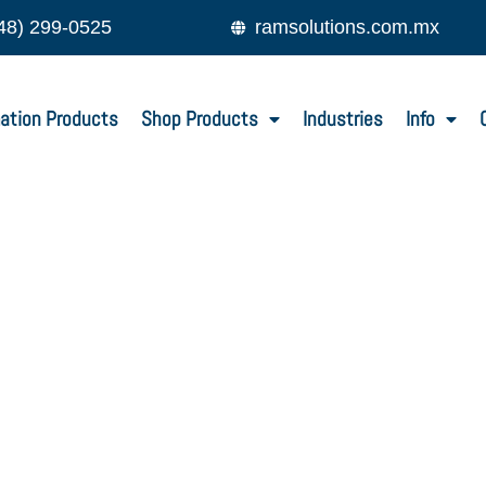
48) 299-0525
ramsolutions.com.mx
ation Products
Shop Products
Industries
Info