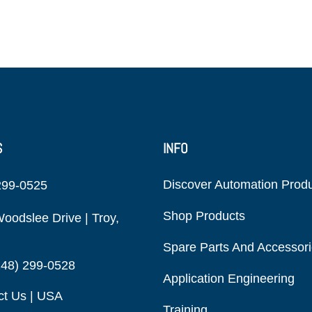
S
INFO
Discover Automation Prod
299-0525
Shop Products
oodslee Drive | Troy,
Spare Parts And Accessor
248) 299-0528
Application Engineering
ct Us | USA
Training