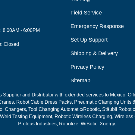
Field Service
Emergency Response
i: 8:00AM - 6:00PM
Set Up Support
n: Closed
Shipping & Delivery
Privacy Policy
Sitemap
Supplier and Distributor with extended services to Mexico. Offe
ranes, Robot Cable Dress Packs, Pneumatic Clamping Units &
l Changers, Tool Changing Automatic/Robotic, Stäubli Robotic
 Weld Testing Equipment, Robotic Wireless Charging, Wireless
Proteus Industries, Robotize, WiBotic, Xnergy.