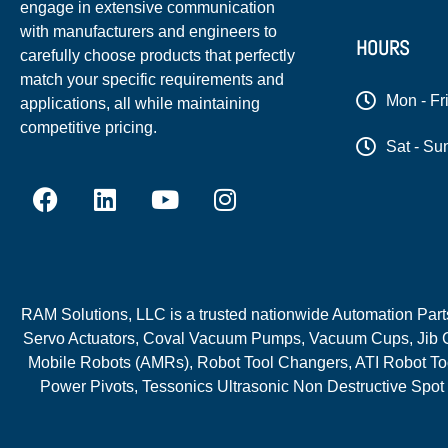
engage in extensive communication
with manufacturers and engineers to
HOURS
carefully choose products that perfectly
match your specific requirements and
Mon - Fr
applications, all while maintaining
competitive pricing.
Sat - Su
RAM Solutions, LLC is a trusted nationwide Automation Parts 
Servo Actuators, Coval Vacuum Pumps, Vacuum Cups, Jib C
Mobile Robots (AMRs), Robot Tool Changers, ATI Robot Too
Power Pivots, Tessonics Ultrasonic Non Destructive Spot