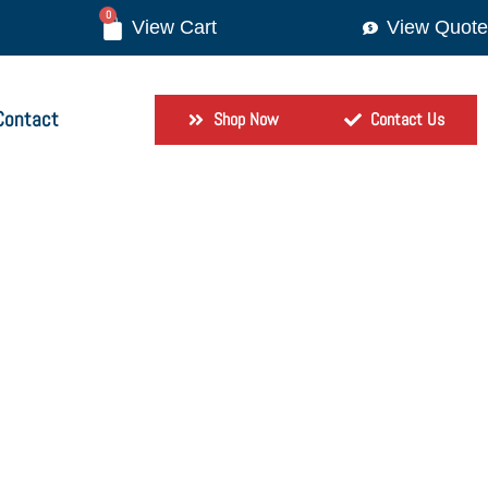
0
View Quote
Contact
Shop Now
Contact Us