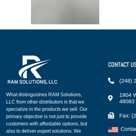
CONTACT U
(248) 
1904 W
What distinguishes RAM Solutions,
48083
LLC from other distributors is that we
specialize in the products we sell. Our
Fax: (
primary objective is not just to provide
customers with affordable options, but
Conta
also to deliver expert solutions. We