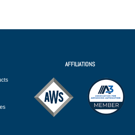
AFFILIATIONS
ucts
ies