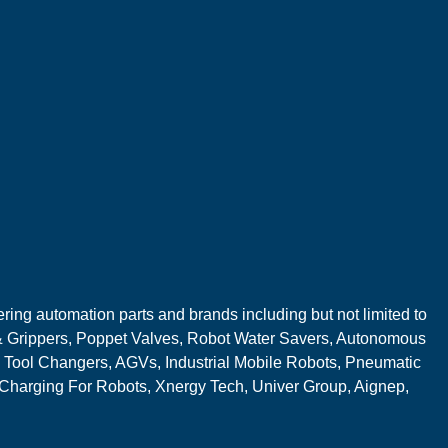
ring automation parts and brands including but not limited to
 Grippers, Poppet Valves, Robot Water Savers, Autonomous
 Tool Changers, AGVs, Industrial Mobile Robots, Pneumatic
 Charging For Robots, Xnergy Tech, Univer Group, Aignep,