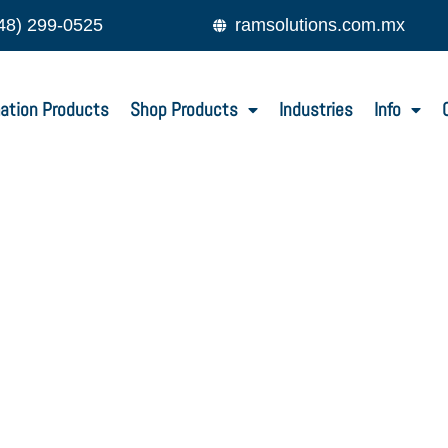
48) 299-0525
ramsolutions.com.mx
ation Products
Shop Products
Industries
Info