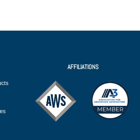
AFFILIATIONS
ucts
ies