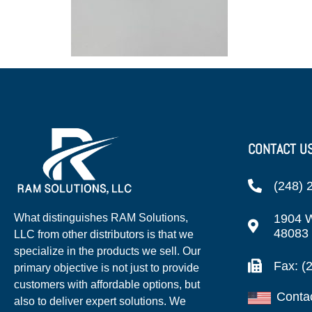
CONTACT U
(248) 
1904 W
What distinguishes RAM Solutions,
48083
LLC from other distributors is that we
specialize in the products we sell. Our
Fax: (
primary objective is not just to provide
customers with affordable options, but
Conta
also to deliver expert solutions. We