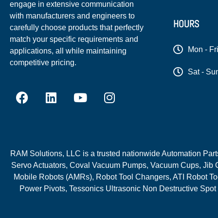
engage in extensive communication
with manufacturers and engineers to
HOURS
carefully choose products that perfectly
match your specific requirements and
Mon - Fr
applications, all while maintaining
competitive pricing.
Sat - Su
RAM Solutions, LLC is a trusted nationwide Automation Parts 
Servo Actuators, Coval Vacuum Pumps, Vacuum Cups, Jib C
Mobile Robots (AMRs), Robot Tool Changers, ATI Robot Too
Power Pivots, Tessonics Ultrasonic Non Destructive Spot