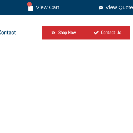
0
View Quote
Contact
Shop Now
Contact Us