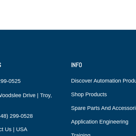
S
INFO
Discover Automation Prod
299-0525
Shop Products
oodslee Drive | Troy,
Spare Parts And Accessor
248) 299-0528
Application Engineering
ct Us | USA
Training