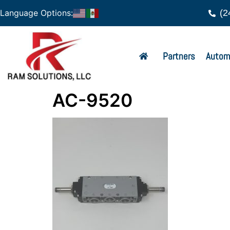
(2
Language Options:
Partners
Autom
AC-9520