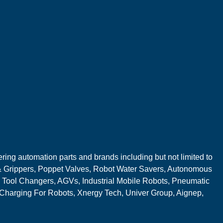
ring automation parts and brands including but not limited to
 Grippers, Poppet Valves, Robot Water Savers, Autonomous
 Tool Changers, AGVs, Industrial Mobile Robots, Pneumatic
 Charging For Robots, Xnergy Tech, Univer Group, Aignep,