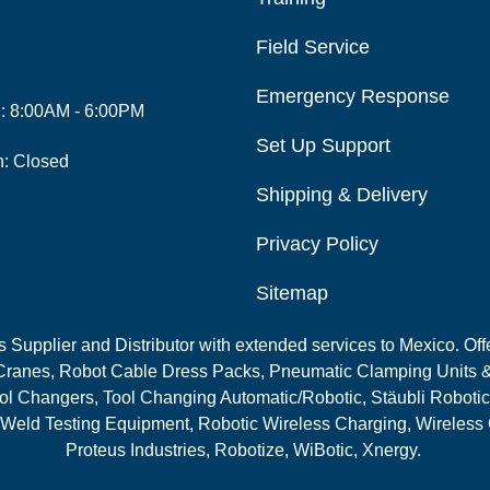
Field Service
Emergency Response
i: 8:00AM - 6:00PM
Set Up Support
n: Closed
Shipping & Delivery
Privacy Policy
Sitemap
Supplier and Distributor with extended services to Mexico. Offe
ranes, Robot Cable Dress Packs, Pneumatic Clamping Units &
l Changers, Tool Changing Automatic/Robotic, Stäubli Robotic
 Weld Testing Equipment, Robotic Wireless Charging, Wireless
Proteus Industries, Robotize, WiBotic, Xnergy.