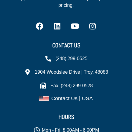
pricing.
CONTACT US
(248) 299-0525
1904 Woodslee Drive | Troy, 48083
Fax: (248) 299-0528
Contact Us | USA
HOURS
Mon - Fri: 8:00AM - 6:00PM