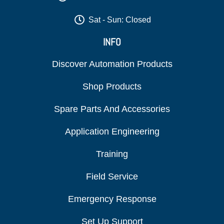
Sat - Sun: Closed
INFO
Discover Automation Products
Shop Products
Spare Parts And Accessories
Application Engineering
Training
Field Service
Emergency Response
Set Up Support