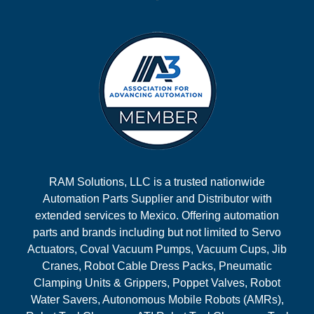
RAM Solutions, LLC is a trusted nationwide
Automation Parts Supplier and Distributor with
extended services to Mexico. Offering automation
parts and brands including but not limited to Servo
Actuators, Coval Vacuum Pumps, Vacuum Cups, Jib
Cranes, Robot Cable Dress Packs, Pneumatic
Clamping Units & Grippers, Poppet Valves, Robot
Water Savers, Autonomous Mobile Robots (AMRs),