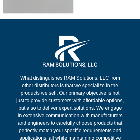
What distinguishes RAM Solutions, LLC from
other distributors is that we specialize in the
products we sell. Our primary objective is not
just to provide customers with affordable options,
but also to deliver expert solutions. We engage
in extensive communication with manufacturers
and engineers to carefully choose products that
perfectly match your specific requirements and
applications, all while maintaining competitive