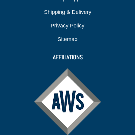
Shipping & Delivery
Privacy Policy
Sitemap
AFFILIATIONS