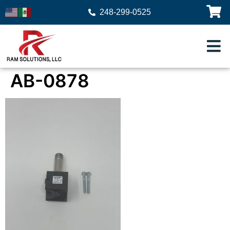
248-299-0525
AB-0878