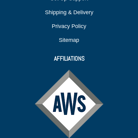
Shipping & Delivery
Privacy Policy
Sitemap
AFFILIATIONS