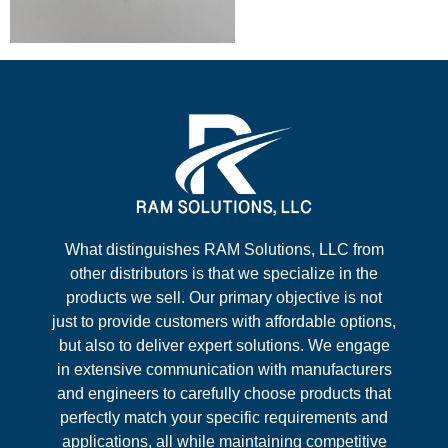
What distinguishes RAM Solutions, LLC from
other distributors is that we specialize in the
products we sell. Our primary objective is not
just to provide customers with affordable options,
but also to deliver expert solutions. We engage
in extensive communication with manufacturers
and engineers to carefully choose products that
perfectly match your specific requirements and
applications, all while maintaining competitive