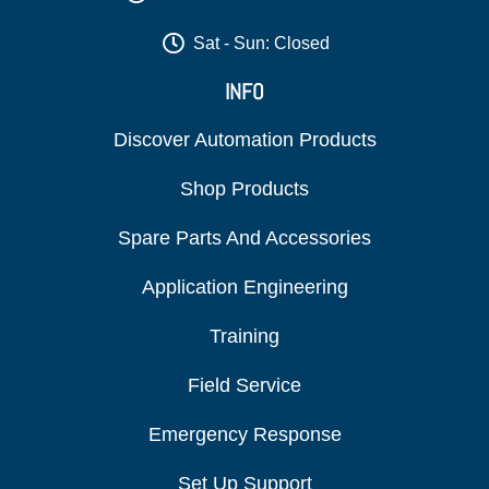
Sat - Sun: Closed
INFO
Discover Automation Products
Shop Products
Spare Parts And Accessories
Application Engineering
Training
Field Service
Emergency Response
Set Up Support