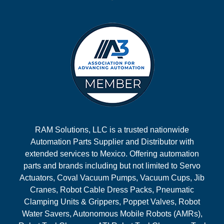
RAM Solutions, LLC is a trusted nationwide
Automation Parts Supplier and Distributor with
extended services to Mexico. Offering automation
parts and brands including but not limited to Servo
Actuators, Coval Vacuum Pumps, Vacuum Cups, Jib
Cranes, Robot Cable Dress Packs, Pneumatic
Clamping Units & Grippers, Poppet Valves, Robot
Water Savers, Autonomous Mobile Robots (AMRs),