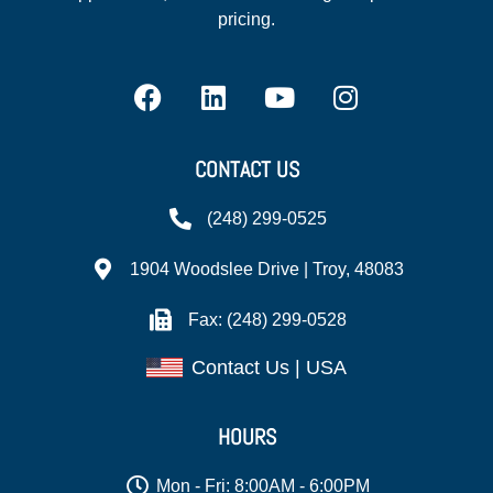
pricing.
CONTACT US
(248) 299-0525
1904 Woodslee Drive | Troy, 48083
Fax: (248) 299-0528
Contact Us | USA
HOURS
Mon - Fri: 8:00AM - 6:00PM