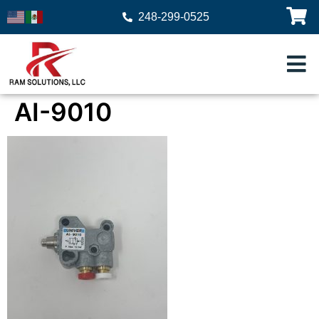
248-299-0525
AI-9010