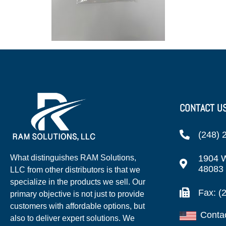
CONTACT U
(248) 
1904 W
What distinguishes RAM Solutions,
48083
LLC from other distributors is that we
specialize in the products we sell. Our
Fax: (
primary objective is not just to provide
customers with affordable options, but
Conta
also to deliver expert solutions. We