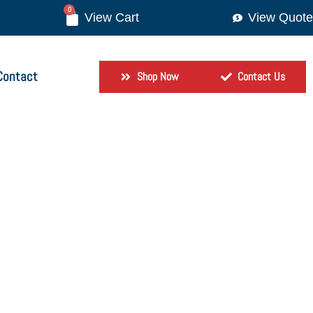
0
View Quote
Contact
Shop Now
Contact Us