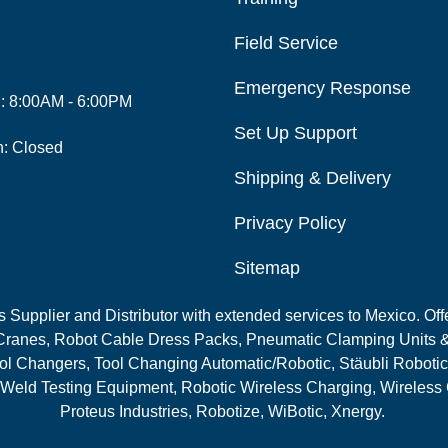
Field Service
Emergency Response
i: 8:00AM - 6:00PM
Set Up Support
n: Closed
Shipping & Delivery
Privacy Policy
Sitemap
Supplier and Distributor with extended services to Mexico. Offe
ranes, Robot Cable Dress Packs, Pneumatic Clamping Units &
l Changers, Tool Changing Automatic/Robotic, Stäubli Robotic
 Weld Testing Equipment, Robotic Wireless Charging, Wireless
Proteus Industries, Robotize, WiBotic, Xnergy.