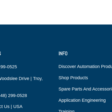
S
INFO
Discover Automation Prod
299-0525
Shop Products
oodslee Drive | Troy,
Spare Parts And Accessor
248) 299-0528
Application Engineering
ct Us | USA
Training