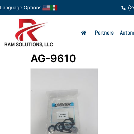
(2
Language Options:
Partners
Autom
AG-9610