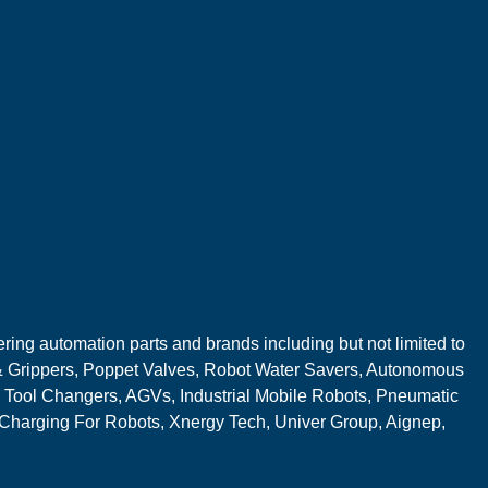
ring automation parts and brands including but not limited to
 Grippers, Poppet Valves, Robot Water Savers, Autonomous
 Tool Changers, AGVs, Industrial Mobile Robots, Pneumatic
 Charging For Robots, Xnergy Tech, Univer Group, Aignep,