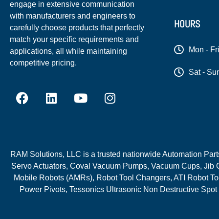
engage in extensive communication
with manufacturers and engineers to
HOURS
carefully choose products that perfectly
match your specific requirements and
Mon - Fr
applications, all while maintaining
competitive pricing.
Sat - Su
RAM Solutions, LLC is a trusted nationwide Automation Parts 
Servo Actuators, Coval Vacuum Pumps, Vacuum Cups, Jib C
Mobile Robots (AMRs), Robot Tool Changers, ATI Robot Too
Power Pivots, Tessonics Ultrasonic Non Destructive Spot