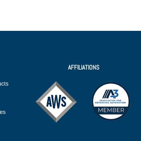
AFFILIATIONS
ucts
ies