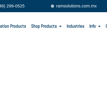
48) 299-0525
ramsolutions.com.mx
ation Products
Shop Products
Industries
Info