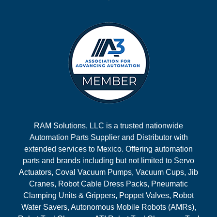
RAM Solutions, LLC is a trusted nationwide
Automation Parts Supplier and Distributor with
extended services to Mexico. Offering automation
parts and brands including but not limited to Servo
Actuators, Coval Vacuum Pumps, Vacuum Cups, Jib
Cranes, Robot Cable Dress Packs, Pneumatic
Clamping Units & Grippers, Poppet Valves, Robot
Water Savers, Autonomous Mobile Robots (AMRs),