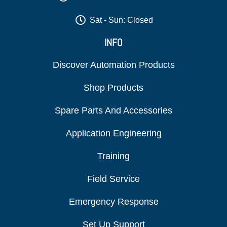
Sat - Sun: Closed
INFO
Discover Automation Products
Shop Products
Spare Parts And Accessories
Application Engineering
Training
Field Service
Emergency Response
Set Up Support