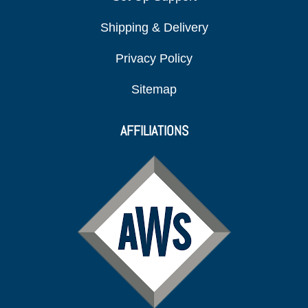
Shipping & Delivery
Privacy Policy
Sitemap
AFFILIATIONS