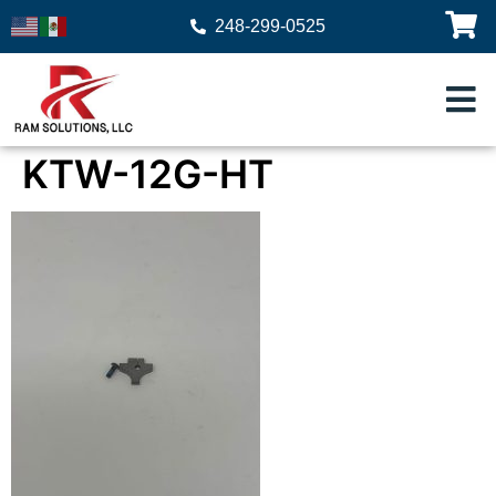
248-299-0525
KTW-12G-HT