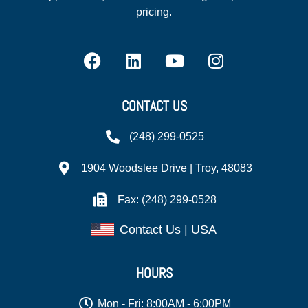
pricing.
CONTACT US
(248) 299-0525
1904 Woodslee Drive | Troy, 48083
Fax: (248) 299-0528
Contact Us | USA
HOURS
Mon - Fri: 8:00AM - 6:00PM