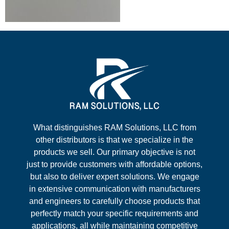
What distinguishes RAM Solutions, LLC from
other distributors is that we specialize in the
products we sell. Our primary objective is not
just to provide customers with affordable options,
but also to deliver expert solutions. We engage
in extensive communication with manufacturers
and engineers to carefully choose products that
perfectly match your specific requirements and
applications, all while maintaining competitive