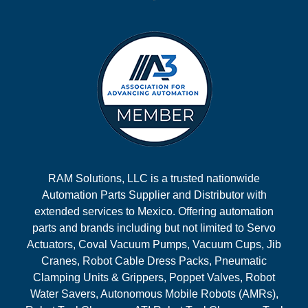
RAM Solutions, LLC is a trusted nationwide
Automation Parts Supplier and Distributor with
extended services to Mexico. Offering automation
parts and brands including but not limited to Servo
Actuators, Coval Vacuum Pumps, Vacuum Cups, Jib
Cranes, Robot Cable Dress Packs, Pneumatic
Clamping Units & Grippers, Poppet Valves, Robot
Water Savers, Autonomous Mobile Robots (AMRs),