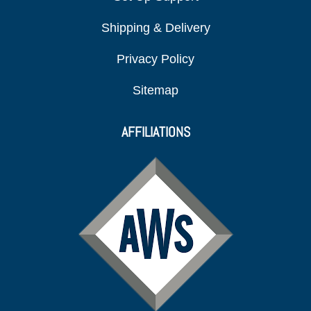
Shipping & Delivery
Privacy Policy
Sitemap
AFFILIATIONS