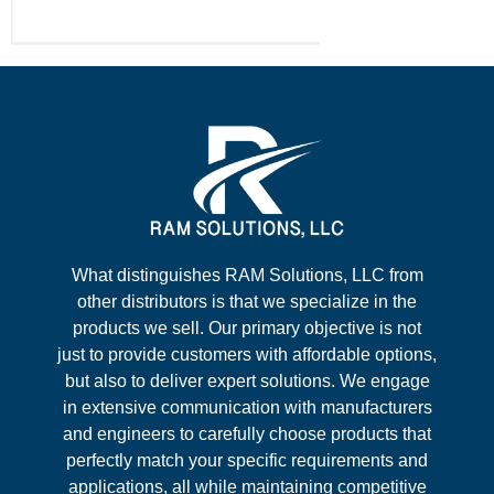
What distinguishes RAM Solutions, LLC from
other distributors is that we specialize in the
products we sell. Our primary objective is not
just to provide customers with affordable options,
but also to deliver expert solutions. We engage
in extensive communication with manufacturers
and engineers to carefully choose products that
perfectly match your specific requirements and
applications, all while maintaining competitive