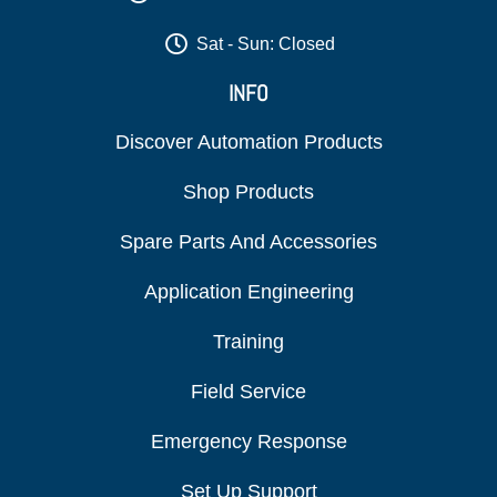
Sat - Sun: Closed
INFO
Discover Automation Products
Shop Products
Spare Parts And Accessories
Application Engineering
Training
Field Service
Emergency Response
Set Up Support