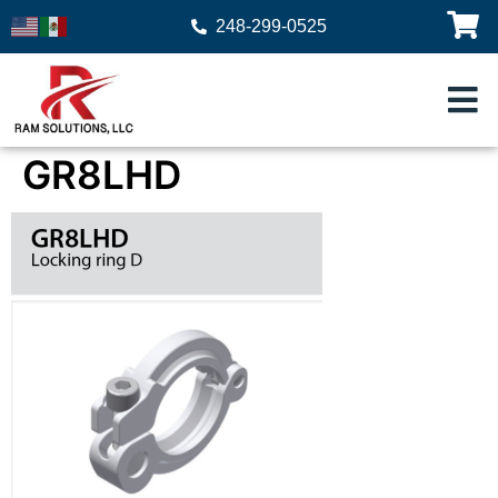
248-299-0525
GR8LHD