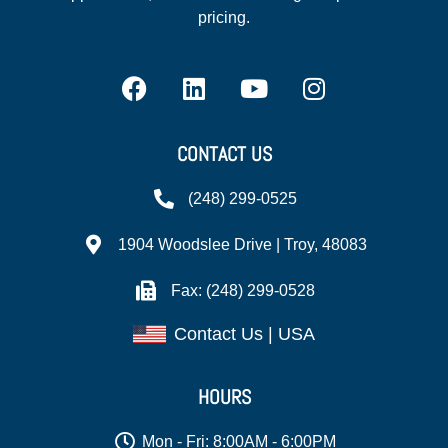
pricing.
CONTACT US
(248) 299-0525
1904 Woodslee Drive | Troy, 48083
Fax: (248) 299-0528
Contact Us | USA
HOURS
Mon - Fri: 8:00AM - 6:00PM