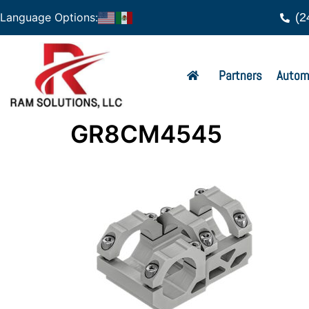
(2
Language Options:
Partners
Autom
GR8CM4545