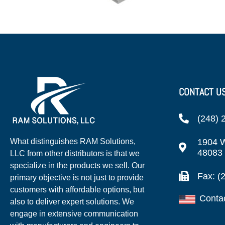
CONTACT U
(248) 
1904 W
What distinguishes RAM Solutions,
48083
LLC from other distributors is that we
specialize in the products we sell. Our
Fax: (
primary objective is not just to provide
customers with affordable options, but
Conta
also to deliver expert solutions. We
engage in extensive communication