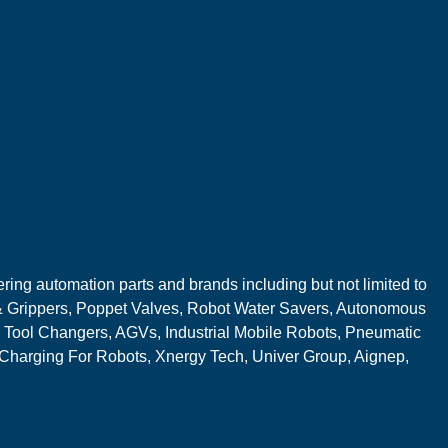
ring automation parts and brands including but not limited to
 Grippers, Poppet Valves, Robot Water Savers, Autonomous
 Tool Changers, AGVs, Industrial Mobile Robots, Pneumatic
 Charging For Robots, Xnergy Tech, Univer Group, Aignep,