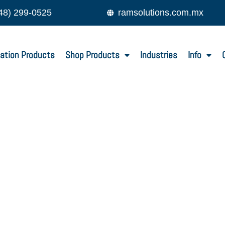
48) 299-0525
ramsolutions.com.mx
ation Products
Shop Products
Industries
Info