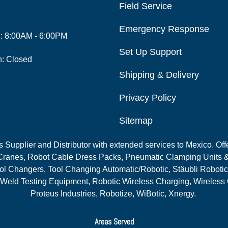
Field Service
Emergency Response
i: 8:00AM - 6:00PM
Set Up Support
n: Closed
Shipping & Delivery
Privacy Policy
Sitemap
Supplier and Distributor with extended services to Mexico. Offe
ranes, Robot Cable Dress Packs, Pneumatic Clamping Units &
l Changers, Tool Changing Automatic/Robotic, Stäubli Robotic
 Weld Testing Equipment, Robotic Wireless Charging, Wireless
Proteus Industries, Robotize, WiBotic, Xnergy.
Areas Served