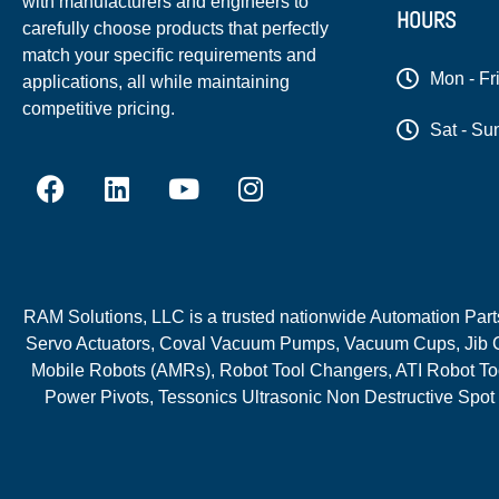
with manufacturers and engineers to
HOURS
carefully choose products that perfectly
match your specific requirements and
Mon - Fr
applications, all while maintaining
competitive pricing.
Sat - Su
RAM Solutions, LLC is a trusted nationwide Automation Parts 
Servo Actuators, Coval Vacuum Pumps, Vacuum Cups, Jib C
Mobile Robots (AMRs), Robot Tool Changers, ATI Robot Too
Power Pivots, Tessonics Ultrasonic Non Destructive Spot