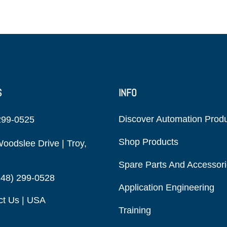
S
INFO
Discover Automation Prod
299-0525
Shop Products
oodslee Drive | Troy,
Spare Parts And Accessor
248) 299-0528
Application Engineering
ct Us | USA
Training