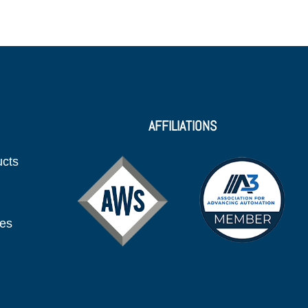
AFFILIATIONS
ucts
ies