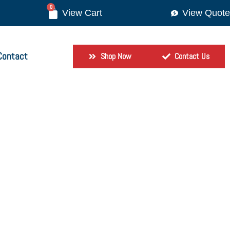
0
View Quote
Contact
Shop Now
Contact Us