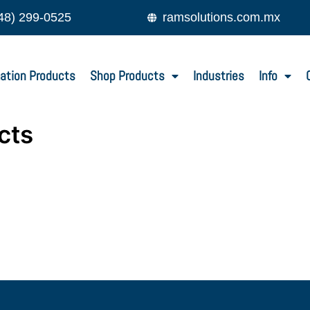
48) 299-0525
ramsolutions.com.mx
ation Products
Shop Products
Industries
Info
cts