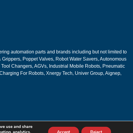
ring automation parts and brands including but not limited to
 Grippers, Poppet Valves, Robot Water Savers, Autonomous
 Tool Changers, AGVs, Industrial Mobile Robots, Pneumatic
 Charging For Robots, Xnergy Tech, Univer Group, Aignep,
 we use and share
eting, analytics,
Accept
Reject