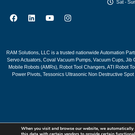
Sat - Su
RAM Solutions, LLC is a trusted nationwide Automation Parts 
Servo Actuators, Coval Vacuum Pumps, Vacuum Cups, Jib C
Mobile Robots (AMRs), Robot Tool Changers, ATI Robot Too
Power Pivots, Tessonics Ultrasonic Non Destructive Spot
When you visit and browse our website, we automatically 
this data with certain vendors to provide certain functiona