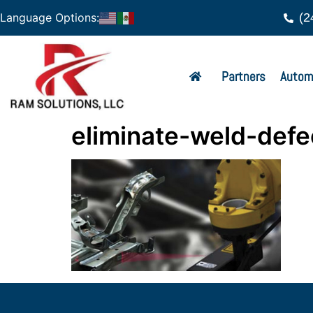
(2
Language Options:
Partners
Autom
eliminate-weld-defe