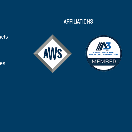
AFFILIATIONS
ucts
ies