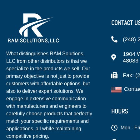
CONTACT U
(248) 
1904 W
What distinguishes RAM Solutions,
48083
LLC from other distributors is that we
specialize in the products we sell. Our
Fax: (
primary objective is not just to provide
customers with affordable options, but
Conta
also to deliver expert solutions. We
engage in extensive communication
with manufacturers and engineers to
HOURS
carefully choose products that perfectly
match your specific requirements and
Mon - Fr
applications, all while maintaining
competitive pricing.