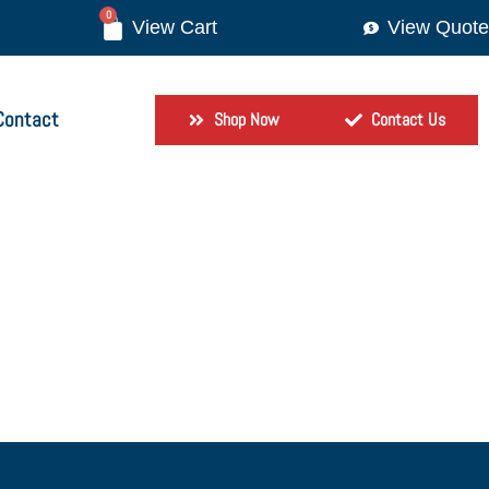
0
View Quote
Contact
Shop Now
Contact Us