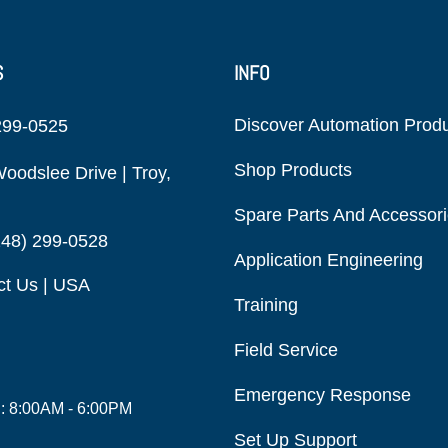
S
INFO
Discover Automation Prod
299-0525
Shop Products
oodslee Drive | Troy,
Spare Parts And Accessor
248) 299-0528
Application Engineering
ct Us | USA
Training
Field Service
Emergency Response
i: 8:00AM - 6:00PM
Set Up Support