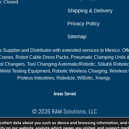
n: Closed
Shipping & Delivery
Privacy Policy
Sitemap
Supplier and Distributor with extended services to Mexico. Offe
ranes, Robot Cable Dress Packs, Pneumatic Clamping Units &
l Changers, Tool Changing Automatic/Robotic, Stäubli Robotic
 Weld Testing Equipment, Robotic Wireless Charging, Wireless
Proteus Industries, Robotize, WiBotic, Xnergy.
Areas Served
© 2026 RAM Solutions, LLC
Website & SEO By:
MI Digital Solution
collect data about you such as device and browsing information, and
lity on our website, analyze which pages you visited, and support mark