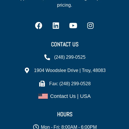
pricing.
CONTACT US
(248) 299-0525
1904 Woodslee Drive | Troy, 48083
Fax: (248) 299-0528
Contact Us | USA
HOURS
Mon - Fri: 8:00AM - 6:00PM