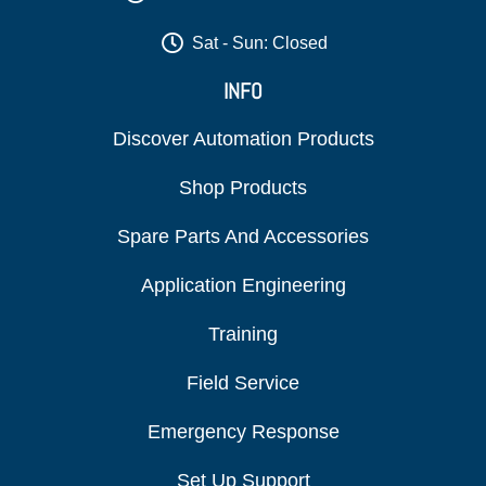
Sat - Sun: Closed
INFO
Discover Automation Products
Shop Products
Spare Parts And Accessories
Application Engineering
Training
Field Service
Emergency Response
Set Up Support