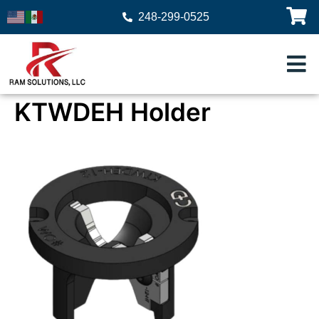
248-299-0525
KTWDEH Holder