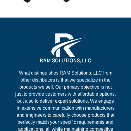
What distinguishes RAM Solutions, LLC from
other distributors is that we specialize in the
products we sell. Our primary objective is not
just to provide customers with affordable options,
but also to deliver expert solutions. We engage
in extensive communication with manufacturers
and engineers to carefully choose products that
perfectly match your specific requirements and
applications, all while maintaining competitive