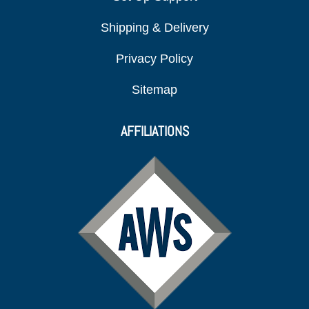
Shipping & Delivery
Privacy Policy
Sitemap
AFFILIATIONS