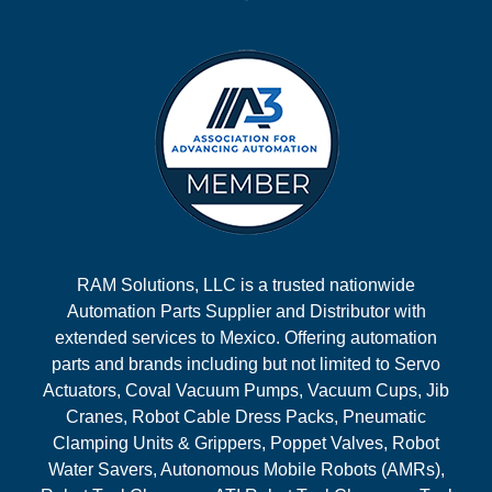
RAM Solutions, LLC is a trusted nationwide
Automation Parts Supplier and Distributor with
extended services to Mexico. Offering automation
parts and brands including but not limited to Servo
Actuators, Coval Vacuum Pumps, Vacuum Cups, Jib
Cranes, Robot Cable Dress Packs, Pneumatic
Clamping Units & Grippers, Poppet Valves, Robot
Water Savers, Autonomous Mobile Robots (AMRs),