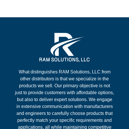
What distinguishes RAM Solutions, LLC from
other distributors is that we specialize in the
products we sell. Our primary objective is not
just to provide customers with affordable options,
but also to deliver expert solutions. We engage
in extensive communication with manufacturers
and engineers to carefully choose products that
perfectly match your specific requirements and
applications, all while maintaining competitive