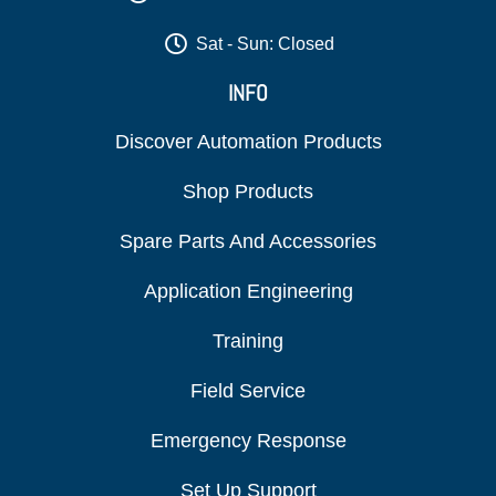
Sat - Sun: Closed
INFO
Discover Automation Products
Shop Products
Spare Parts And Accessories
Application Engineering
Training
Field Service
Emergency Response
Set Up Support