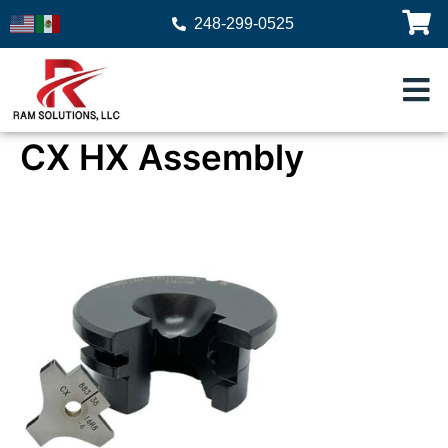
248-299-0525
CX HX Assembly