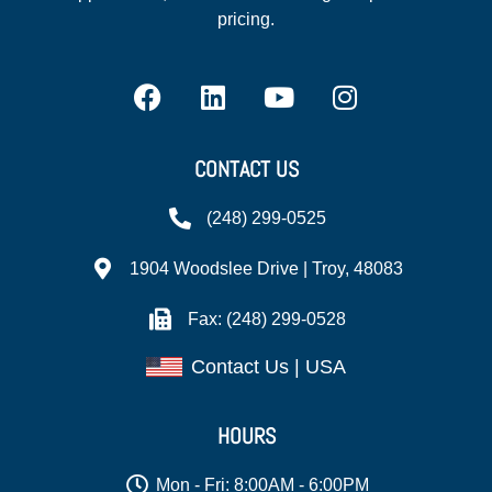
pricing.
CONTACT US
(248) 299-0525
1904 Woodslee Drive | Troy, 48083
Fax: (248) 299-0528
Contact Us | USA
HOURS
Mon - Fri: 8:00AM - 6:00PM