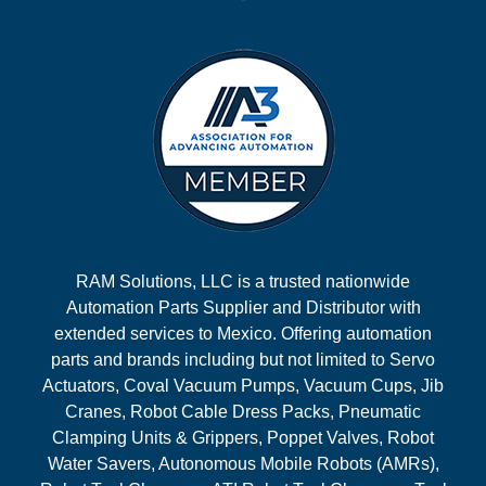
RAM Solutions, LLC is a trusted nationwide
Automation Parts Supplier and Distributor with
extended services to Mexico. Offering automation
parts and brands including but not limited to Servo
Actuators, Coval Vacuum Pumps, Vacuum Cups, Jib
Cranes, Robot Cable Dress Packs, Pneumatic
Clamping Units & Grippers, Poppet Valves, Robot
Water Savers, Autonomous Mobile Robots (AMRs),