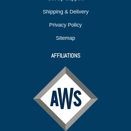
Shipping & Delivery
Privacy Policy
Sitemap
AFFILIATIONS