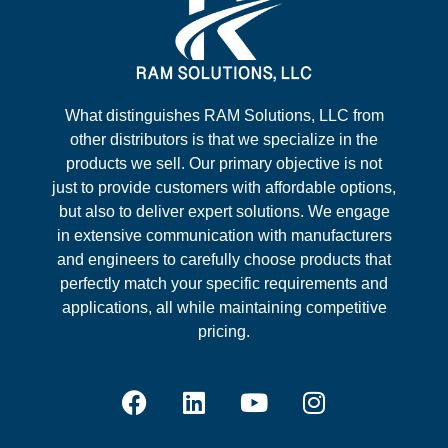
What distinguishes RAM Solutions, LLC from
other distributors is that we specialize in the
products we sell. Our primary objective is not
just to provide customers with affordable options,
but also to deliver expert solutions. We engage
in extensive communication with manufacturers
and engineers to carefully choose products that
perfectly match your specific requirements and
applications, all while maintaining competitive
pricing.