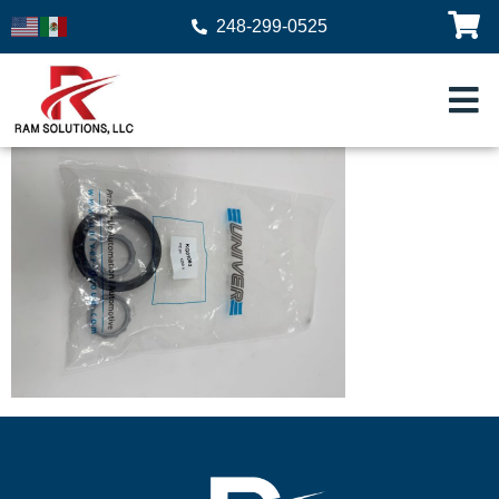
248-299-0525