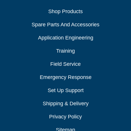
Shop Products
Spare Parts And Accessories
Application Engineering
Training
Field Service
Emergency Response
Set Up Support
Shipping & Delivery
Privacy Policy
Sitemap