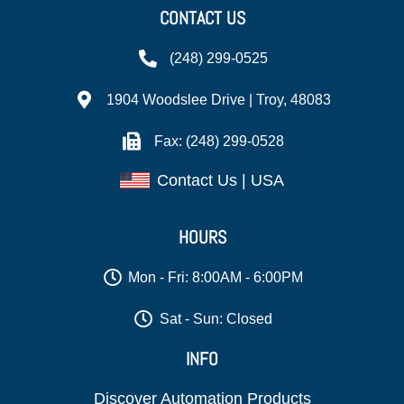
CONTACT US
(248) 299-0525
1904 Woodslee Drive | Troy, 48083
Fax: (248) 299-0528
Contact Us | USA
HOURS
Mon - Fri: 8:00AM - 6:00PM
Sat - Sun: Closed
INFO
Discover Automation Products