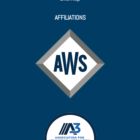
AFFILIATIONS