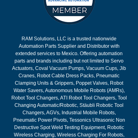
RAM Solutions, LLC is a trusted nationwide
Automation Parts Supplier and Distributor with
extended services to Mexico. Offering automation
parts and brands including but not limited to Servo
Actuators, Coval Vacuum Pumps, Vacuum Cups, Jib
Cranes, Robot Cable Dress Packs, Pneumatic
Clamping Units & Grippers, Poppet Valves, Robot
Water Savers, Autonomous Mobile Robots (AMRs),
Robot Tool Changers, ATI Robot Tool Changers, Tool
Changing Automatic/Robotic, Stäubli Robotic Tool
Changers, AGVs, Industrial Mobile Robots,
Pneumatic Power Pivots, Tessonics Ultrasonic Non
Destructive Spot Weld Testing Equipment, Robotic
Wireless Charging, Wireless Charging For Robots,