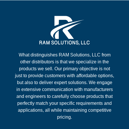
What distinguishes RAM Solutions, LLC from
other distributors is that we specialize in the
products we sell. Our primary objective is not
just to provide customers with affordable options,
but also to deliver expert solutions. We engage
in extensive communication with manufacturers
and engineers to carefully choose products that
perfectly match your specific requirements and
applications, all while maintaining competitive
pricing.