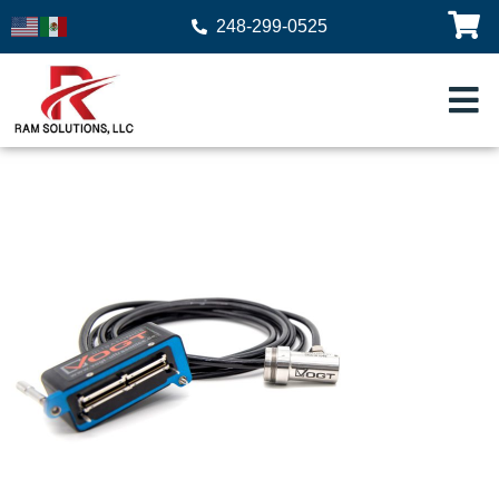
248-299-0525