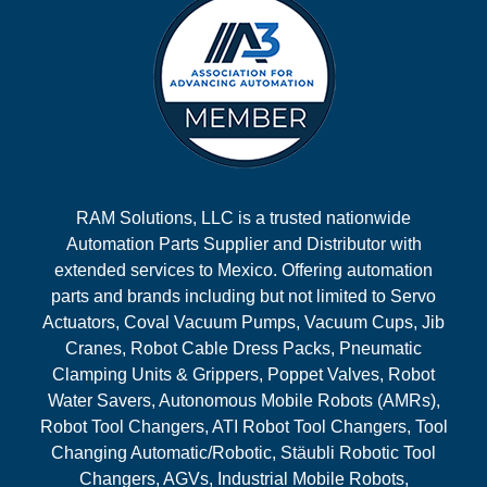
RAM Solutions, LLC is a trusted nationwide
Automation Parts Supplier and Distributor with
extended services to Mexico. Offering automation
parts and brands including but not limited to Servo
Actuators, Coval Vacuum Pumps, Vacuum Cups, Jib
Cranes, Robot Cable Dress Packs, Pneumatic
Clamping Units & Grippers, Poppet Valves, Robot
Water Savers, Autonomous Mobile Robots (AMRs),
Robot Tool Changers, ATI Robot Tool Changers, Tool
Changing Automatic/Robotic, Stäubli Robotic Tool
Changers, AGVs, Industrial Mobile Robots,