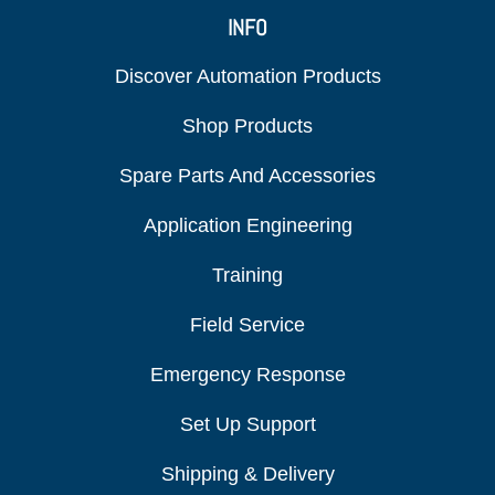
INFO
Discover Automation Products
Shop Products
Spare Parts And Accessories
Application Engineering
Training
Field Service
Emergency Response
Set Up Support
Shipping & Delivery