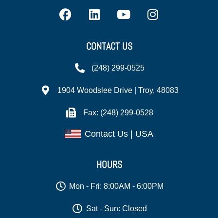
CONTACT US
(248) 299-0525
1904 Woodslee Drive | Troy, 48083
Fax: (248) 299-0528
Contact Us | USA
HOURS
Mon - Fri: 8:00AM - 6:00PM
Sat - Sun: Closed