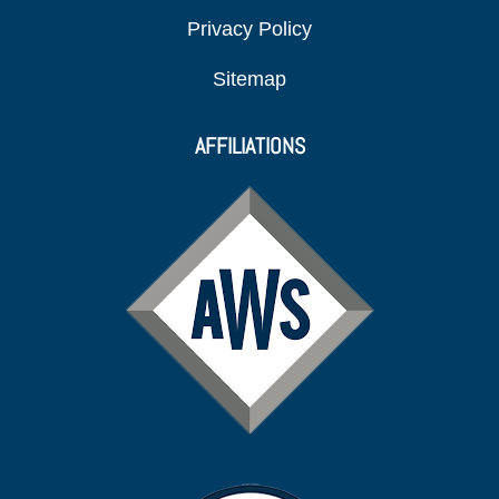
Privacy Policy
Sitemap
AFFILIATIONS