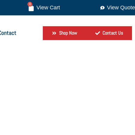
0
View Quote
Contact
Shop Now
Contact Us