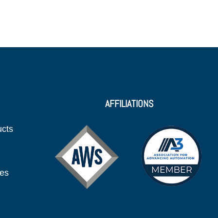
AFFILIATIONS
ucts
ies