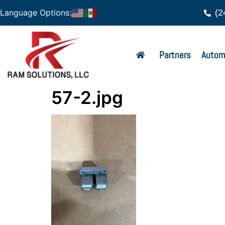
(2
Language Options:
Partners
Autom
57-2.jpg