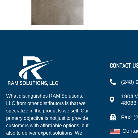
CONTACT U
(248) 
1904 W
What distinguishes RAM Solutions,
48083
LLC from other distributors is that we
specialize in the products we sell. Our
Fax: (
primary objective is not just to provide
customers with affordable options, but
Conta
also to deliver expert solutions. We