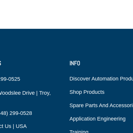
S
INFO
Discover Automation Prod
299-0525
Shop Products
oodslee Drive | Troy,
Spare Parts And Accessor
248) 299-0528
Application Engineering
ct Us | USA
Training