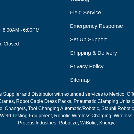
Field Service
Emergency Response
i: 8:00AM - 6:00PM
Set Up Support
n: Closed
Shipping & Delivery
Privacy Policy
Sitemap
Supplier and Distributor with extended services to Mexico. Offe
ranes, Robot Cable Dress Packs, Pneumatic Clamping Units &
l Changers, Tool Changing Automatic/Robotic, Stäubli Robotic
 Weld Testing Equipment, Robotic Wireless Charging, Wireless
Proteus Industries, Robotize, WiBotic, Xnergy.