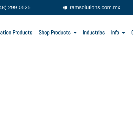
48) 299-0525
ramsolutions.com.mx
ation Products
Shop Products
Industries
Info