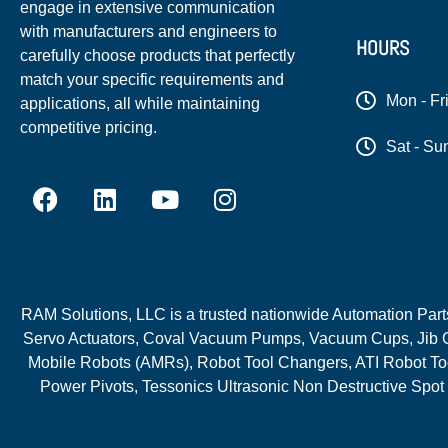
engage in extensive communication
with manufacturers and engineers to
HOURS
carefully choose products that perfectly
match your specific requirements and
Mon - Fr
applications, all while maintaining
competitive pricing.
Sat - Su
RAM Solutions, LLC is a trusted nationwide Automation Parts 
Servo Actuators, Coval Vacuum Pumps, Vacuum Cups, Jib C
Mobile Robots (AMRs), Robot Tool Changers, ATI Robot Too
Power Pivots, Tessonics Ultrasonic Non Destructive Spot