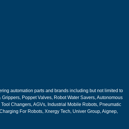
ring automation parts and brands including but not limited to
 Grippers, Poppet Valves, Robot Water Savers, Autonomous
 Tool Changers, AGVs, Industrial Mobile Robots, Pneumatic
 Charging For Robots, Xnergy Tech, Univer Group, Aignep,