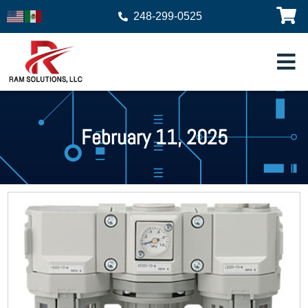
248-299-0525
February 11, 2025