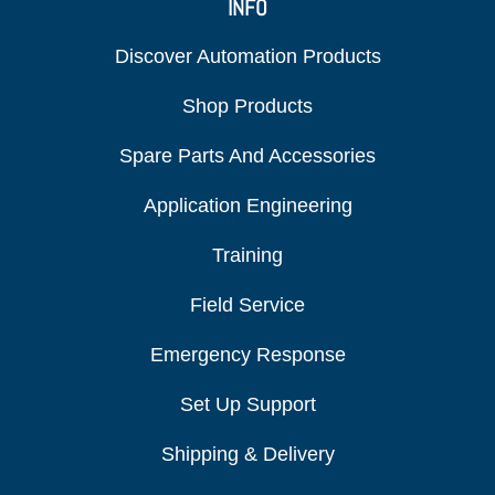
INFO
Discover Automation Products
Shop Products
Spare Parts And Accessories
Application Engineering
Training
Field Service
Emergency Response
Set Up Support
Shipping & Delivery