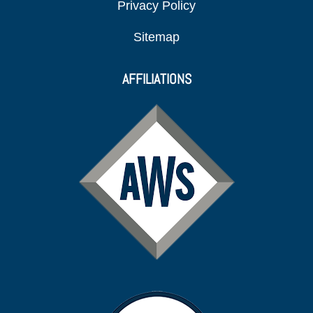
Privacy Policy
Sitemap
AFFILIATIONS