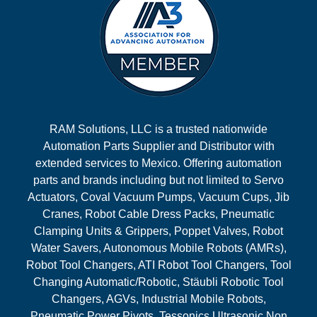
RAM Solutions, LLC is a trusted nationwide
Automation Parts Supplier and Distributor with
extended services to Mexico. Offering automation
parts and brands including but not limited to Servo
Actuators, Coval Vacuum Pumps, Vacuum Cups, Jib
Cranes, Robot Cable Dress Packs, Pneumatic
Clamping Units & Grippers, Poppet Valves, Robot
Water Savers, Autonomous Mobile Robots (AMRs),
Robot Tool Changers, ATI Robot Tool Changers, Tool
Changing Automatic/Robotic, Stäubli Robotic Tool
Changers, AGVs, Industrial Mobile Robots,
Pneumatic Power Pivots, Tessonics Ultrasonic Non