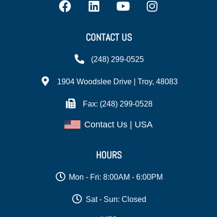
CONTACT US
(248) 299-0525
1904 Woodslee Drive | Troy, 48083
Fax: (248) 299-0528
Contact Us | USA
HOURS
Mon - Fri: 8:00AM - 6:00PM
Sat - Sun: Closed