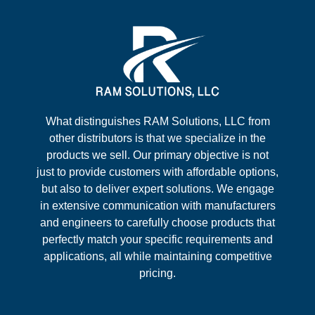
What distinguishes RAM Solutions, LLC from
other distributors is that we specialize in the
products we sell. Our primary objective is not
just to provide customers with affordable options,
but also to deliver expert solutions. We engage
in extensive communication with manufacturers
and engineers to carefully choose products that
perfectly match your specific requirements and
applications, all while maintaining competitive
pricing.