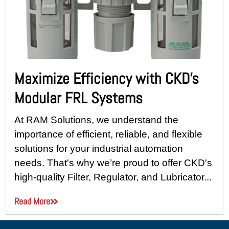
Maximize Efficiency with CKD’s
Modular FRL Systems
At RAM Solutions, we understand the
importance of efficient, reliable, and flexible
solutions for your industrial automation
needs. That's why we’re proud to offer CKD's
high-quality Filter, Regulator, and Lubricator...
Read More