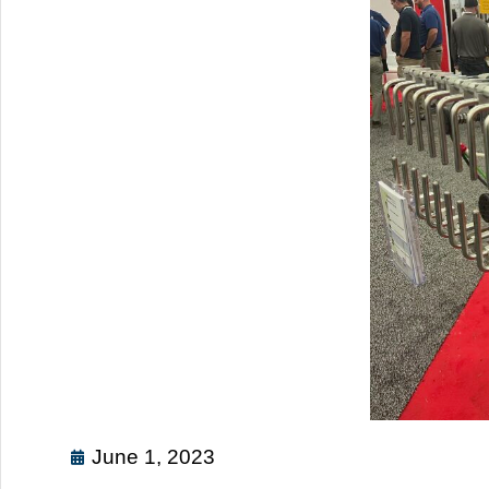
June 1, 2023