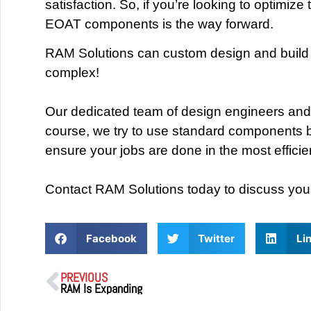
satisfaction. So, if you’re looking to optimi
EOAT components is the way forward.
RAM Solutions can custom design and build s
complex!
Our dedicated team of design engineers and 
course, we try to use standard components bu
ensure your jobs are done in the most effici
Contact RAM Solutions today to discuss you
Facebook
Twitter
Li
PREVIOUS
RAM Is Expanding