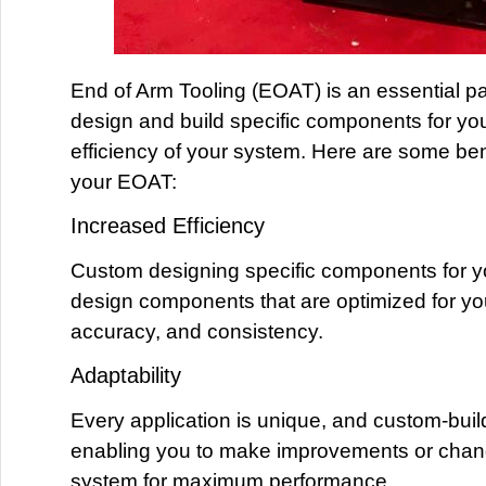
End of Arm Tooling (EOAT) is an essential pa
design and build specific components for yo
efficiency of your system. Here are some ben
your EOAT:
Increased Efficiency
Custom designing specific components for y
design components that are optimized for you
accuracy, and consistency.
Adaptability
Every application is unique, and custom-buil
enabling you to make improvements or change
system for maximum performance.