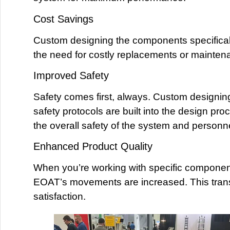
Cost Savings
Custom designing the components specifically
the need for costly replacements or maintenan
Improved Safety
Safety comes first, always. Custom designi
safety protocols are built into the design pr
the overall safety of the system and personne
Enhanced Product Quality
When you’re working with specific component
EOAT’s movements are increased. This transla
satisfaction.