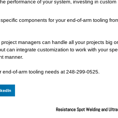
ze the performance of your system, investing in custo
pecific components for your end-of-arm tooling from
project managers can handle all your projects big or
t can integrate customization to work with your spec
ent manner.
r end-of-arm tooling needs at 248-299-0525.
nkedIn
Resistance Spot Welding and Ultra