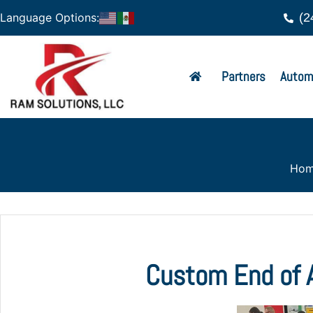
(2
Language Options:
Partners
Autom
Ho
Custom End of A