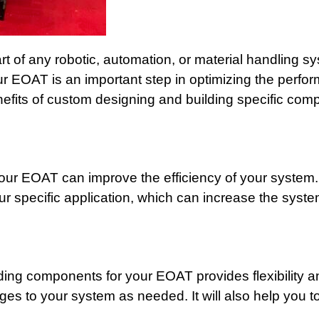
rt of any robotic, automation, or material handling 
ur EOAT is an important step in optimizing the perf
efits of custom designing and building specific com
our EOAT can improve the efficiency of your system
r specific application, which can increase the syst
ding components for your EOAT provides flexibility an
s to your system as needed. It will also help you to