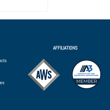
AFFILIATIONS
ucts
ies