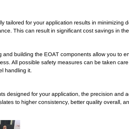
 tailored for your application results in minimizing
ce. This can result in significant cost savings in the
ng and building the EOAT components allow you to en
ocess. All possible safety measures can be taken care
l handling it.
s designed for your application, the precision and a
tes to higher consistency, better quality overall, an