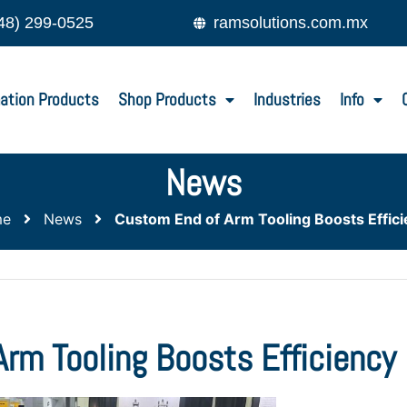
48) 299-0525
ramsolutions.com.mx
ation Products
Shop Products
Industries
Info
News
me
News
Custom End of Arm Tooling Boosts Effic
rm Tooling Boosts Efficiency