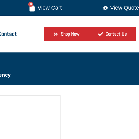
0
View Quote
Contact
Shop Now
Contact Us
iency