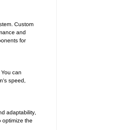
system. Custom
ormance and
ponents for
. You can
em’s speed,
d adaptability,
 optimize the