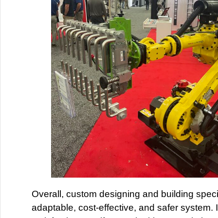
Overall, custom designing and building speci
adaptable, cost-effective, and safer system. 