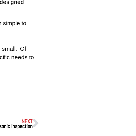
m designed
 simple to
 small. Of
ific needs to
NEXT
sonic Inspection