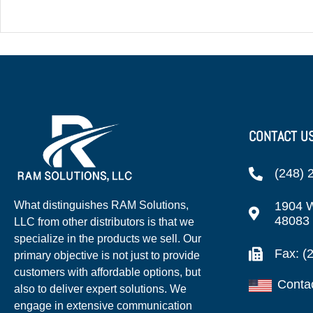
CONTACT U
(248) 
1904 W
What distinguishes RAM Solutions,
48083
LLC from other distributors is that we
specialize in the products we sell. Our
Fax: (
primary objective is not just to provide
customers with affordable options, but
Conta
also to deliver expert solutions. We
engage in extensive communication