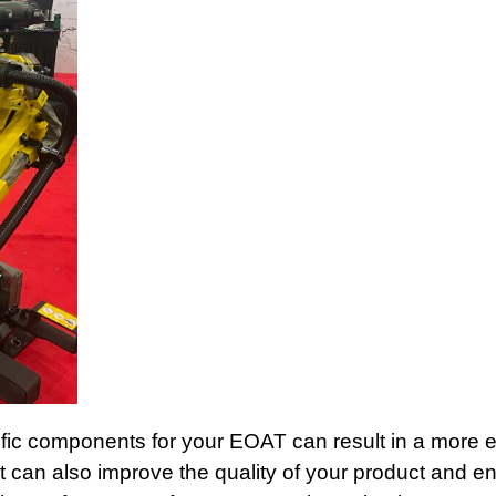
fic components for your EOAT can result in a more ef
It can also improve the quality of your product and e