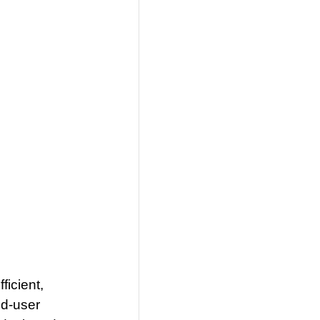
ficient,
nd-user