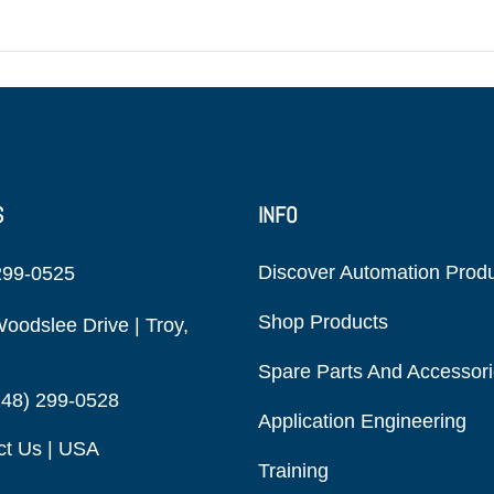
S
INFO
Discover Automation Prod
299-0525
Shop Products
oodslee Drive | Troy,
Spare Parts And Accessor
248) 299-0528
Application Engineering
ct Us | USA
Training