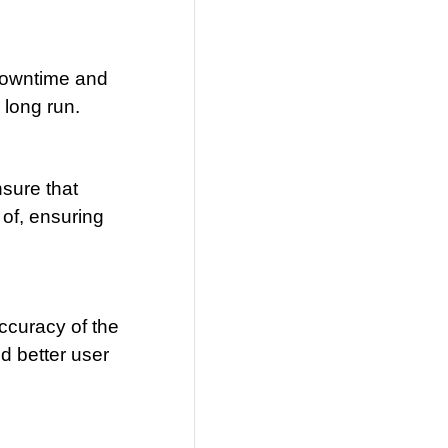
 downtime and
 long run.
sure that
 of, ensuring
ccuracy of the
d better user