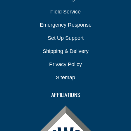
Field Service
Emergency Response
Set Up Support
Shipping & Delivery
Privacy Policy
Sitemap
AFFILIATIONS