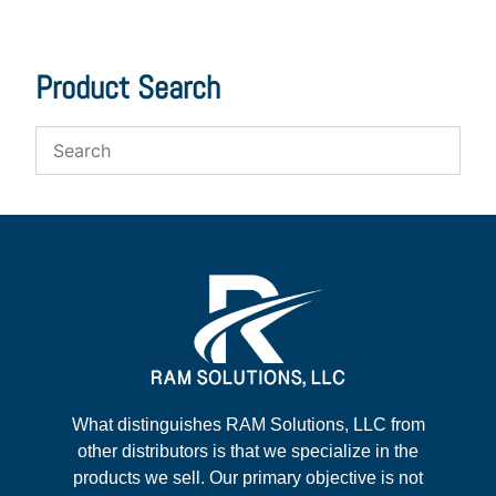
Product Search
What distinguishes RAM Solutions, LLC from
other distributors is that we specialize in the
products we sell. Our primary objective is not