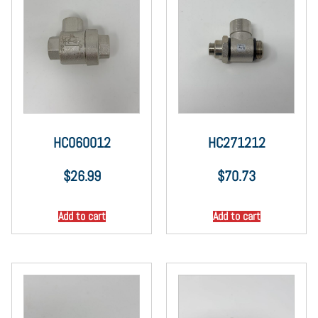
HC060012
HC271212
$
26.99
$
70.73
Add to cart
Add to cart