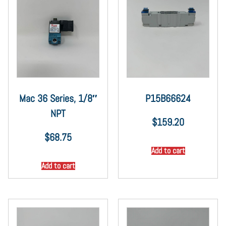
Mac 36 Series, 1/8″
P15B66624
NPT
$
159.20
$
68.75
Add to cart
Add to cart