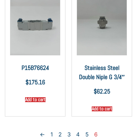
P15B76624
Stainless Steel
Double Niple G 3/4″
$
175.16
$
62.25
Add to cart
Add to cart
←
1
2
3
4
5
6