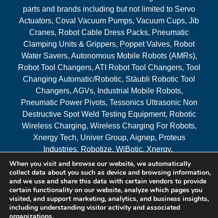
parts and brands including but not limited to Servo
Actuators, Coval Vacuum Pumps, Vacuum Cups, Jib
Cranes, Robot Cable Dress Packs, Pneumatic
Clamping Units & Grippers, Poppet Valves, Robot
Water Savers, Autonomous Mobile Robots (AMRs),
Robot Tool Changers, ATI Robot Tool Changers, Tool
Changing Automatic/Robotic, Stäubli Robotic Tool
Changers, AGVs, Industrial Mobile Robots,
Pneumatic Power Pivots, Tessonics Ultrasonic Non
Destructive Spot Weld Testing Equipment, Robotic
Wireless Charging, Wireless Charging For Robots,
Xnergy Tech, Univer Group, Aignep, Proteus
Industries, Robotize, WiBotic, Xnergy.
When you visit and browse our website, we automatically
Areas Served
collect data about you such as device and browsing information,
and we use and share this data with certain vendors to provide
certain functionality on our website, analyze which pages you
visited, and support marketing, analytics, and business insights,
© 2026 RAM Solutions, LLC
including understanding visitor activity and associated
organizations.