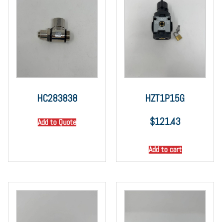
HC283838
HZT1P15G
$
121.43
Add to Quote
Add to cart