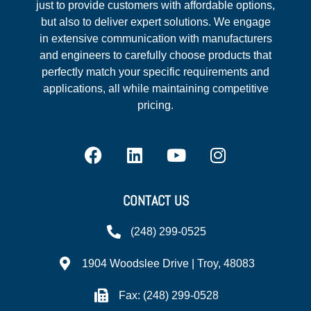
just to provide customers with affordable options,
but also to deliver expert solutions. We engage
in extensive communication with manufacturers
and engineers to carefully choose products that
perfectly match your specific requirements and
applications, all while maintaining competitive
pricing.
CONTACT US
(248) 299-0525
1904 Woodslee Drive | Troy, 48083
Fax: (248) 299-0528