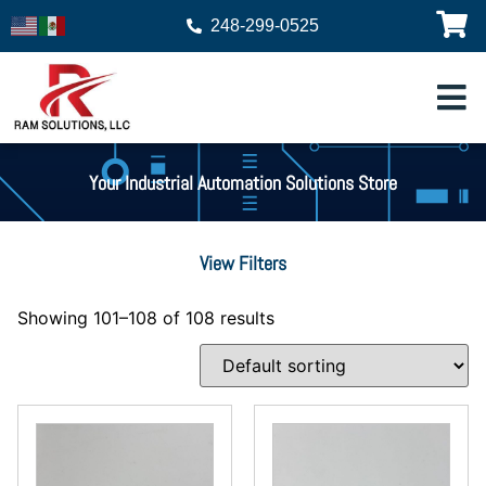
248-299-0525
Your Industrial Automation Solutions Store
View Filters
Showing 101–108 of 108 results