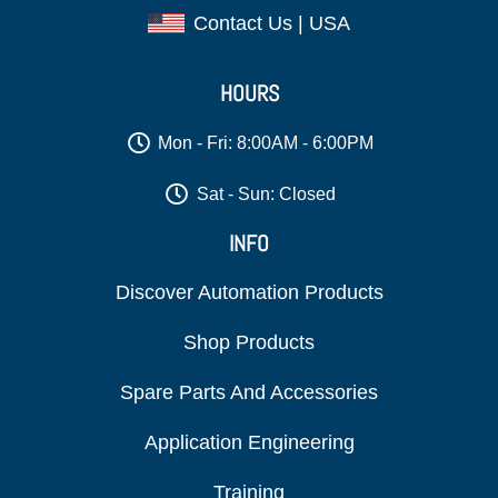
Contact Us | USA
HOURS
Mon - Fri: 8:00AM - 6:00PM
Sat - Sun: Closed
INFO
Discover Automation Products
Shop Products
Spare Parts And Accessories
Application Engineering
Training