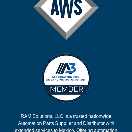
RAM Solutions, LLC is a trusted nationwide
Automation Parts Supplier and Distributor with
extended services to Mexico. Offering automation